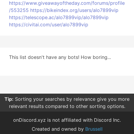
https://www.giveawayoftheday.com/forums/profile
/553255
https://bikeindex.org/users/alo7899vip
https://telescope.ac/alo7899vip/alo7899vip
https://civitai.com/user/alo7899vip
This list doesn't have any bots! How boring...