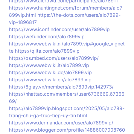
https://www.aicrowd.com/participants/alo78911
https://www.huntingnet.com/forum/members/alo7
899vip.html
https://the-dots.com/users/alo7899-
vip-1896817
https://www.iconfinder.com/user/alo7899vip
https://wefunder.com/alo7899vip
https://www.webwiki.nl/alo7899.vip#google_vignet
te
https://qiita.com/alo7899vip
https://os.mbed.com/users/alo7899vip/
https://www.webwiki.it/alo7899.vip
https://www.webwiki.de/alo7899.vip
https://www.webwiki.ch/alo7899.vip
https://6giay.vn/members/alo7899vip.142973/
https://nhattao.com/members/user6736669.67366
69/
https://alo7899vip.blogspot.com/2025/05/alo789-
trang-chu-ga-truc-tiep-uy-tin.html
https://www.dermandar.com/user/alo7899vip/
https://www.blogger.com/profile/14886007008760