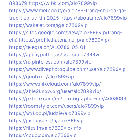
898679
https://wibki.com/alo7899vip
https://www.metooo.it/e/alo789-trang-chu-da-ga-
truc-tiep-uy-tin-2025
https://about.me/alo7899vip
https://wakelet.com/@alo7899vip
https://sites.google.com/view/alo7899vip/trang-
chủ
https://profile.hatena.ne.jp/alo7899vip/
https://telegra.ph/ALO789-05-01
https://api.hypothes.is/users/alo7899vip
https://ru.pinterest.com/alo7899vip
https://www.divephotoguide.com/user/alo7899vip
https://qooh.me/alo7899vip
https://www.mixcloud.com/alo7899vip/
https://able2know.org/user/alo7899vip/
https://pxhere.com/en/photographer-me/4608098
https://roomstyler.com/users/alo7899vip
https://wykop.pl/ludzie/alo7899vip
https://justpaste.it/u/alo7899vip
https://files.fm/alo7899vip/info
https://coub.com/alo7899vip