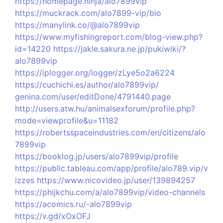
https://homepage.ninja/alo7899vip
https://muckrack.com/alo7899-vip/bio
https://manylink.co/@alo7899vip
https://www.myfishingreport.com/blog-view.php?
id=14220
https://jakle.sakura.ne.jp/pukiwiki/?
alo7899vip
https://iplogger.org/logger/zLye5o2a6224
https://cuchichi.es/author/alo7899vip/
genina.com/user/editDone/4791440.page
http://users.atw.hu/animalsexforum/profile.php?
mode=viewprofile&u=11182
https://robertsspaceindustries.com/en/citizens/alo
7899vip
https://booklog.jp/users/alo7899vip/profile
https://public.tableau.com/app/profile/alo789.vip/v
izzes
https://www.nicovideo.jp/user/139894257
https://phijkchu.com/a/alo7899vip/video-channels
https://acomics.ru/-alo7899vip
https://v.gd/xOxOFJ