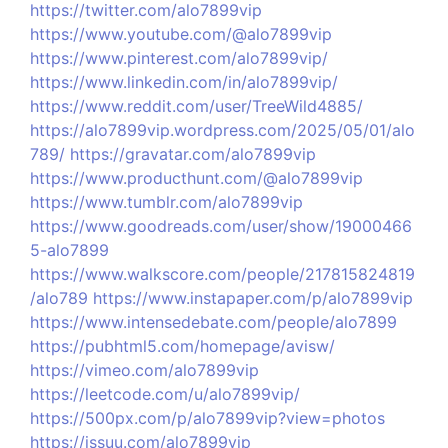
https://twitter.com/alo7899vip
https://www.youtube.com/@alo7899vip
https://www.pinterest.com/alo7899vip/
https://www.linkedin.com/in/alo7899vip/
https://www.reddit.com/user/TreeWild4885/
https://alo7899vip.wordpress.com/2025/05/01/alo
789/
https://gravatar.com/alo7899vip
https://www.producthunt.com/@alo7899vip
https://www.tumblr.com/alo7899vip
https://www.goodreads.com/user/show/19000466
5-alo7899
https://www.walkscore.com/people/217815824819
/alo789
https://www.instapaper.com/p/alo7899vip
https://www.intensedebate.com/people/alo7899
https://pubhtml5.com/homepage/avisw/
https://vimeo.com/alo7899vip
https://leetcode.com/u/alo7899vip/
https://500px.com/p/alo7899vip?view=photos
https://issuu.com/alo7899vip