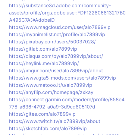
https://substance3d.adobe.com/community-
assets/profile/org.adobe.user:FDF122806813217B0
A495C7A@AdobeID
https://www.magcloud.com/user/alo7899vip
https://myanimelist.net/profile/alo7899vip
https://pixabay.com/users/50037028/
https://gitlab.com/alo7899vip
https://disqus.com/by/alo7899vip/about/
https://heylink.me/alo7899vip/
https://imgur.com/user/alo7899vip/about
https://www.gta5-mods.com/users/alo7899vip
https://www.metooo.it/u/alo7899vip
https://anyflip.com/homepage/zxkay
https://connect.garmin.com/modern/profile/858e4
778-a636-4792-a0a9-3d9cd805107d
https://gitee.com/alo7899vip
https://www.twitch.tv/alo7899vip/about
https://sketchfab.com/alo7899vip