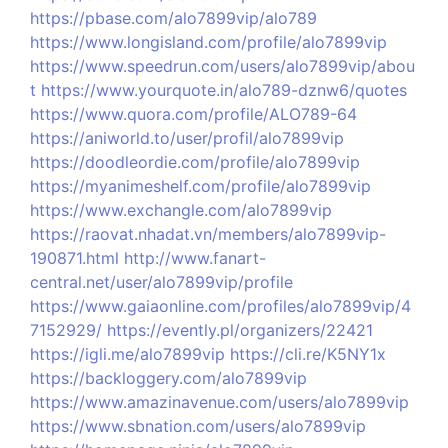
https://pbase.com/alo7899vip/alo789
https://www.longisland.com/profile/alo7899vip
https://www.speedrun.com/users/alo7899vip/abou
t
https://www.yourquote.in/alo789-dznw6/quotes
https://www.quora.com/profile/ALO789-64
https://aniworld.to/user/profil/alo7899vip
https://doodleordie.com/profile/alo7899vip
https://myanimeshelf.com/profile/alo7899vip
https://www.exchangle.com/alo7899vip
https://raovat.nhadat.vn/members/alo7899vip-
190871.html
http://www.fanart-
central.net/user/alo7899vip/profile
https://www.gaiaonline.com/profiles/alo7899vip/4
7152929/
https://evently.pl/organizers/22421
https://igli.me/alo7899vip
https://cli.re/K5NY1x
https://backloggery.com/alo7899vip
https://www.amazinavenue.com/users/alo7899vip
https://www.sbnation.com/users/alo7899vip