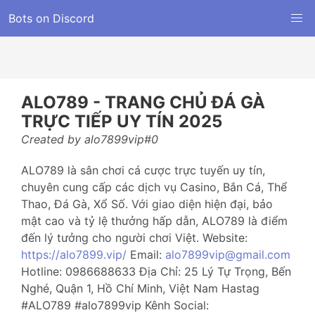
Bots on Discord
ALO789 - TRANG CHỦ ĐÁ GÀ
TRỰC TIẾP UY TÍN 2025
Created by alo7899vip#0
ALO789 là sân chơi cá cược trực tuyến uy tín,
chuyên cung cấp các dịch vụ Casino, Bắn Cá, Thể
Thao, Đá Gà, Xổ Số. Với giao diện hiện đại, bảo
mật cao và tỷ lệ thưởng hấp dẫn, ALO789 là điểm
đến lý tưởng cho người chơi Việt. Website:
https://alo7899.vip/
Email:
alo7899vip@gmail.com
Hotline: 0986688633 Địa Chỉ: 25 Lý Tự Trọng, Bến
Nghé, Quận 1, Hồ Chí Minh, Việt Nam Hastag
#ALO789 #alo7899vip Kênh Social: