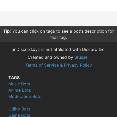
Tip:
You can click on tags to see a bot's description for
that tag.
onDiscord.xyz is not affiliated with Discord Inc.
Created and owned by
Brussell
Terms of Service & Privacy Policy
TAGS
Music Bots
Anime Bots
Moderation Bots
Utility Bots
Game Bots