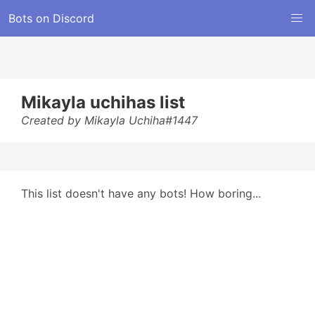
Bots on Discord
Mikayla uchihas list
Created by Mikayla Uchiha#1447
This list doesn't have any bots! How boring...