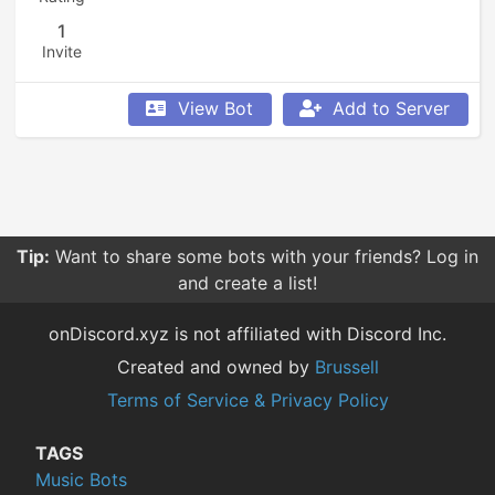
1
Invite
View Bot
Add to Server
Tip:
Want to share some bots with your friends? Log in
and create a list!
onDiscord.xyz is not affiliated with Discord Inc.
Created and owned by
Brussell
Terms of Service & Privacy Policy
TAGS
Music Bots