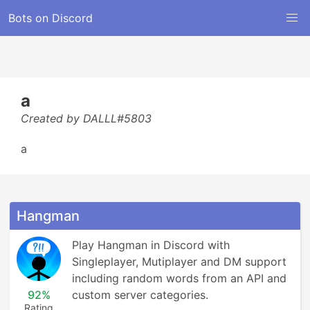
Bots on Discord
a
Created by DALLL#5803
a
Hangman
Play Hangman in Discord with 
Singleplayer, Mutiplayer and DM support 
including random words from an API and 
92%
custom server categories.
Rating