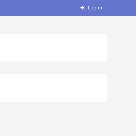
Log in