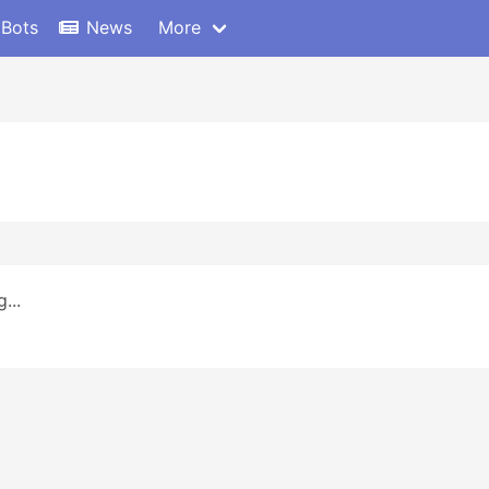
 Bots
News
More
...