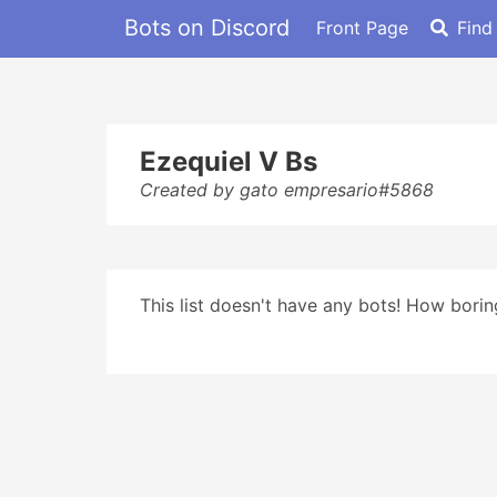
Bots on Discord
Front Page
Find
Ezequiel V Bs
Created by gato empresario#5868
This list doesn't have any bots! How boring