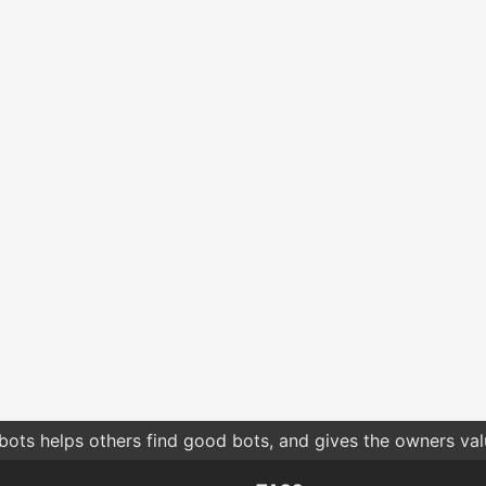
bots helps others find good bots, and gives the owners va