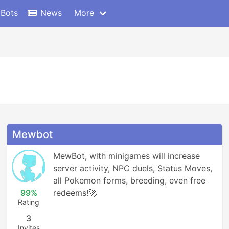
 Bots
News
More
Mewbot
MewBot, with minigames will increase 
server activity, NPC duels, Status Moves, 
all Pokemon forms, breeding, even free 
99%
redeems!🚀
Rating
3
Invites