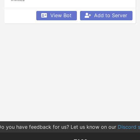
View Bot
Add to Server
o you have feedback for us? Let us know on our
Discord s