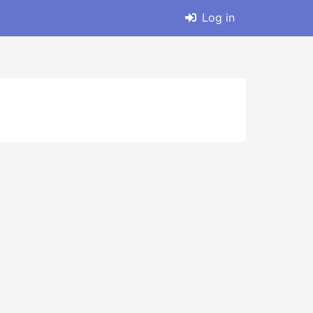
Log in