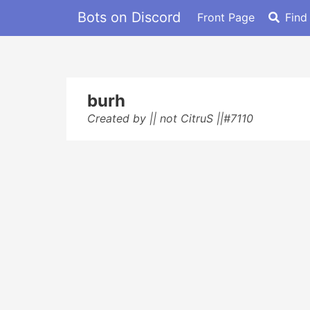
Bots on Discord
Front Page
Find
burh
Created by || not CitruS ||#7110