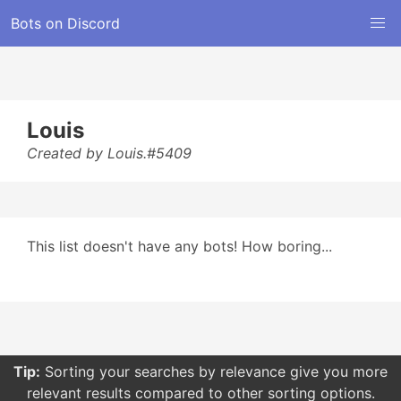
Bots on Discord
Louis
Created by Louis.#5409
This list doesn't have any bots! How boring...