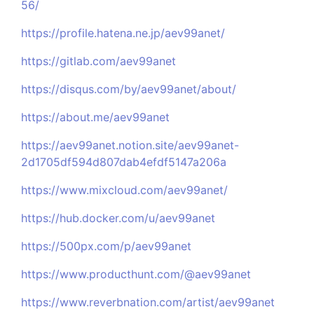
56/
https://profile.hatena.ne.jp/aev99anet/
https://gitlab.com/aev99anet
https://disqus.com/by/aev99anet/about/
https://about.me/aev99anet
https://aev99anet.notion.site/aev99anet-
2d1705df594d807dab4efdf5147a206a
https://www.mixcloud.com/aev99anet/
https://hub.docker.com/u/aev99anet
https://500px.com/p/aev99anet
https://www.producthunt.com/@aev99anet
https://www.reverbnation.com/artist/aev99anet