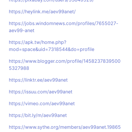
https://heylink.me/aev99anet/
https://jobs.windomnews.com/profiles/7655027-
aev99-anet
https://apk.tw/home.php?
mod=space&uid=7318544&do=profile
https://www.blogger.com/profile/1458237839500
5327988
https://linktr.ee/aev99anet
https://issuu.com/aev99anet
https://vimeo.com/aev99anet
https://bit.ly/m/aev99anet
https://www.sythe.org/members/aev99anet.19865