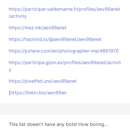
https://participer.valdemarne.fr/profiles/aev99anet
/activity
https://mez.ink/aev99anet
https://hackmd.io/@aev99anet/aev99anet
https://pxhere.com/en/photographer-me/4861970
https://participa.gijon.es/profiles/aev99anet/activit
y
https://pixelfed.uno/aev99anet
[
https://linkin.bio/aev99an
This list doesn't have any bots! How boring...