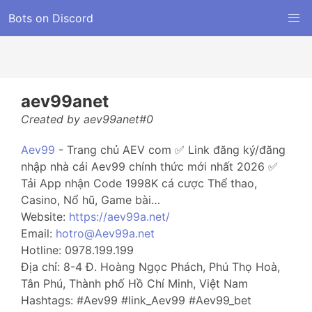
Bots on Discord
aev99anet
Created by aev99anet#0
Aev99
- Trang chủ AEV com ✅ Link đăng ký/đăng
nhập nhà cái Aev99 chính thức mới nhất 2026 ✅
Tải App nhận Code 1998K cá cược Thể thao,
Casino, Nổ hũ, Game bài…
Website:
https://aev99a.net/
Email:
hotro@Aev99a.net
Hotline: 0978.199.199
Địa chỉ: 8-4 Đ. Hoàng Ngọc Phách, Phú Thọ Hoà,
Tân Phú, Thành phố Hồ Chí Minh, Việt Nam
Hashtags: #Aev99 #link_Aev99 #Aev99_bet