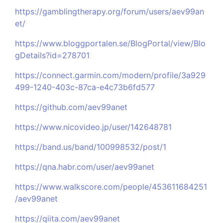
https://gamblingtherapy.org/forum/users/aev99an
et/
https://www.bloggportalen.se/BlogPortal/view/Blo
gDetails?id=278701
https://connect.garmin.com/modern/profile/3a929
499-1240-403c-87ca-e4c73b6fd577
https://github.com/aev99anet
https://www.nicovideo.jp/user/142648781
https://band.us/band/100998532/post/1
https://qna.habr.com/user/aev99anet
https://www.walkscore.com/people/453611684251
/aev99anet
https://qiita.com/aev99anet