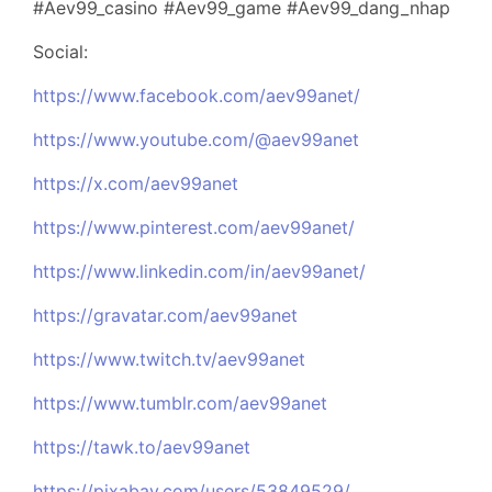
#Aev99_casino #Aev99_game #Aev99_dang_nhap
Social:
https://www.facebook.com/aev99anet/
https://www.youtube.com/@aev99anet
https://x.com/aev99anet
https://www.pinterest.com/aev99anet/
https://www.linkedin.com/in/aev99anet/
https://gravatar.com/aev99anet
https://www.twitch.tv/aev99anet
https://www.tumblr.com/aev99anet
https://tawk.to/aev99anet
https://pixabay.com/users/53849529/