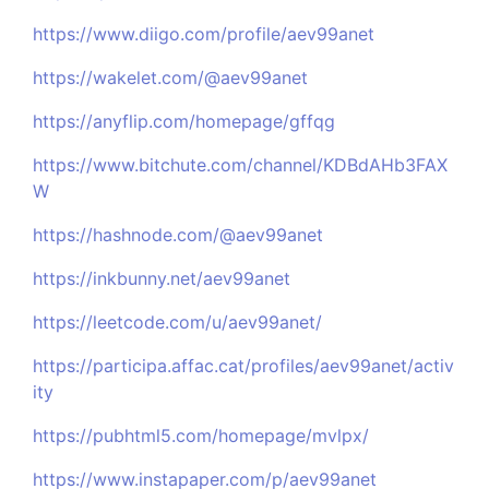
https://www.diigo.com/profile/aev99anet
https://wakelet.com/@aev99anet
https://anyflip.com/homepage/gffqg
https://www.bitchute.com/channel/KDBdAHb3FAX
W
https://hashnode.com/@aev99anet
https://inkbunny.net/aev99anet
https://leetcode.com/u/aev99anet/
https://participa.affac.cat/profiles/aev99anet/activ
ity
https://pubhtml5.com/homepage/mvlpx/
https://www.instapaper.com/p/aev99anet