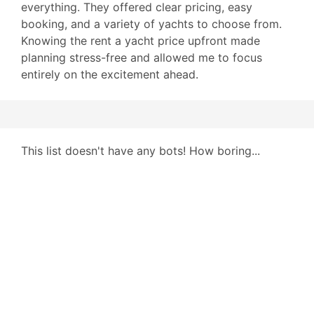
everything. They offered clear pricing, easy
booking, and a variety of yachts to choose from.
Knowing the rent a yacht price upfront made
planning stress-free and allowed me to focus
entirely on the excitement ahead.
This list doesn't have any bots! How boring...