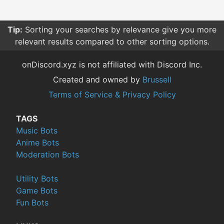
Tip:
Sorting your searches by relevance give you more
relevant results compared to other sorting options.
onDiscord.xyz is not affiliated with Discord Inc.
Created and owned by
Brussell
Terms of Service & Privacy Policy
TAGS
Music Bots
Anime Bots
Moderation Bots
Utility Bots
Game Bots
Fun Bots