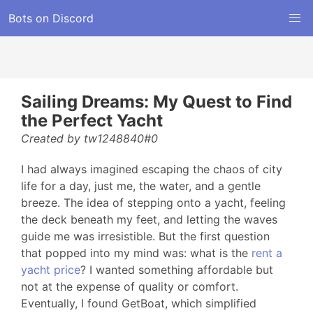
Bots on Discord
Sailing Dreams: My Quest to Find
the Perfect Yacht
Created by tw1248840#0
I had always imagined escaping the chaos of city
life for a day, just me, the water, and a gentle
breeze. The idea of stepping onto a yacht, feeling
the deck beneath my feet, and letting the waves
guide me was irresistible. But the first question
that popped into my mind was: what is the
rent a
yacht price
? I wanted something affordable but
not at the expense of quality or comfort.
Eventually, I found GetBoat, which simplified