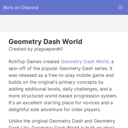
Bots on Discord
Geometry Dash World
Created by plaguepen#0
RobTop Games created
Geometry Dash World
, a
spin-off of the popular Geometry Dash series. It
was released as a free-to-play mobile game and
builds on the original's primary concepts by
adding additional levels, daily challenges, and a
more structured world-based progression system.
It's an excellent starting place for novices and a
delightful side adventure for older players.
Unlike the original Geometry Dash and Geometry
Dash Lite, Geometry Dash World is built on short,