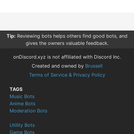
Tip:
Reviewing bots helps others find good bots, and
gives the owners valuable feedback.
onDiscord.xyz is not affiliated with Discord Inc.
Created and owned by
Brussell
Terms of Service & Privacy Policy
TAGS
Music Bots
Anime Bots
Moderation Bots
Utility Bots
Game Bots