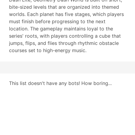
bite-sized levels that are organized into themed
worlds. Each planet has five stages, which players
must finish before progressing to the next
location. The gameplay maintains loyal to the
series' roots, with players controlling a cube that
jumps, flips, and flies through rhythmic obstacle
courses set to high-energy music.
This list doesn't have any bots! How boring...