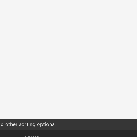
o other sorting options.