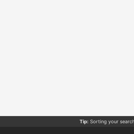
Tip:
Sorting your searc