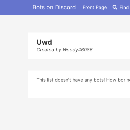
Bots on Discord
Front Page
Find
Uwd
Created by Woody#6086
This list doesn't have any bots! How boring