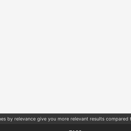
hes by relevance give you more relevant results compared t