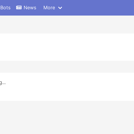
 Bots
News
More
...