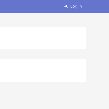
Log in