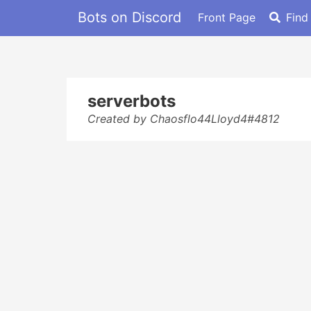
Bots on Discord
Front Page
Find
serverbots
Created by Chaosflo44Lloyd4#4812