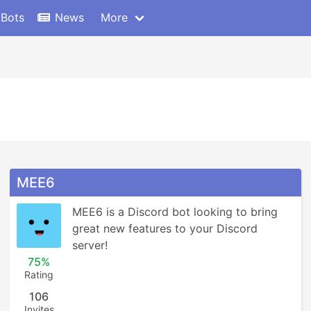
 Bots
News
More
MEE6
MEE6 is a Discord bot looking to bring 
great new features to your Discord 
server!
75%
Rating
106
Invites