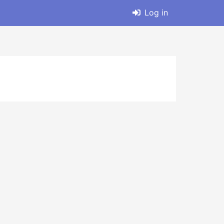
Log in