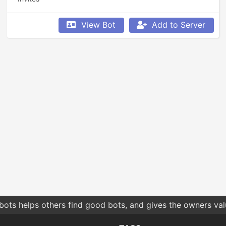
View Bot
Add to Server
bots helps others find good bots, and gives the owners va