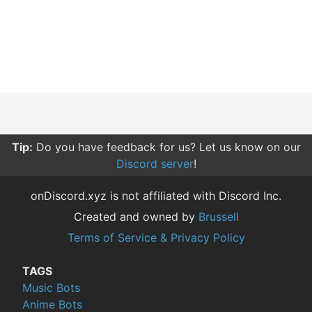
Tip:
Do you have feedback for us? Let us know on our
Discord server
!
onDiscord.xyz is not affiliated with Discord Inc.
Created and owned by
Brussell
Terms of Service & Privacy Policy
TAGS
Music Bots
Anime Bots