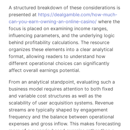
A structured breakdown of these considerations is
presented at
https://dealgamble.com/how-much-
can-you-earn-owning-an-online-casino/
where the
focus is placed on examining income ranges,
influencing parameters, and the underlying logic
behind profitability calculations. The resource
organizes these elements into a clear analytical
format, allowing readers to understand how
different operational choices can significantly
affect overall earnings potential.
From an analytical standpoint, evaluating such a
business model requires attention to both fixed
and variable cost structures as well as the
scalability of user acquisition systems. Revenue
streams are typically shaped by engagement
frequency and the balance between operational
expenses and gross inflow. This makes forecasting