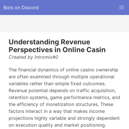
Bots on Discord
Understanding Revenue
Perspectives in Online Casin
Created by intromix#0
The financial dynamics of online casino ownership
are often examined through multiple operational
variables rather than simple fixed outcomes.
Revenue potential depends on traffic acquisition,
retention systems, game performance metrics, and
the efficiency of monetization structures. These
factors interact in a way that makes income
projections highly variable and strongly dependent
on execution quality and market positioning.