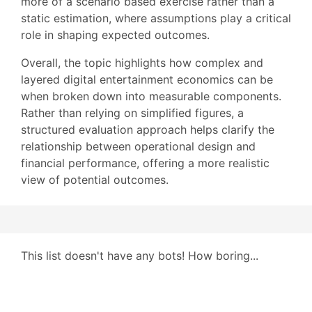
more of a scenario based exercise rather than a
static estimation, where assumptions play a critical
role in shaping expected outcomes.
Overall, the topic highlights how complex and
layered digital entertainment economics can be
when broken down into measurable components.
Rather than relying on simplified figures, a
structured evaluation approach helps clarify the
relationship between operational design and
financial performance, offering a more realistic
view of potential outcomes.
This list doesn't have any bots! How boring...