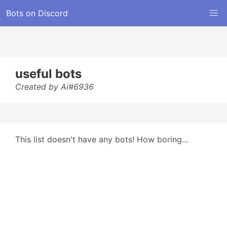
Bots on Discord
useful bots
Created by Ai#6936
This list doesn't have any bots! How boring...