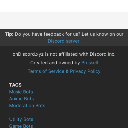
Tip:
Do you have feedback for us? Let us know on our
Discord server
!
onDiscord.xyz is not affiliated with Discord Inc.
Created and owned by
Brussell
Terms of Service & Privacy Policy
TAGS
Music Bots
Anime Bots
Moderation Bots
Utility Bots
Game Bots