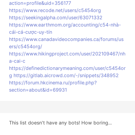
action=profile&uid=356177
https://www.recode.net/users/c5454org
https://seekingalpha.com/user/63071332
https://www.earthmom.org/accounting/c54-nhà-
cái-cá-cược-uy-tín
https://www.canadavideocompanies.ca/forums/us
ers/c5454org/
https://www.hikingproject.com/user/202109467/nh
a-cai-c
https://definedictionarymeaning.com/user/c5454or
g
https://gitlab.aicrowd.com/-/snippets/348952
https://forum.hkcinema.ru/profile.php?
section=about&id=69931
This list doesn't have any bots! How boring...