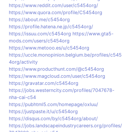
https://www.reddit.com/user/c5454org/
https://www.quora.com/profile/C5454org
https://about.me/c5454org
https://profile.hatena.ne.jp/c5454org/
https://issuu.com/c5454org
https://www.gta5-
mods.com/users/c5454org
https://www.metooo.es/u/c5454org
https://uccle.monopinion.belgium.be/profiles/c545
4org/activity
https://www.producthunt.com/@c5454org
https://www.magcloud.com/user/c5454org
https://gravatar.com/c5454org
https://jobs.westerncity.com/profiles/7047678-
nha-cai-c54
https://pubhtml5.com/homepage/oxluu/
https://justpaste.it/u/c5454org
https://disqus.com/by/c5454org/about/
https://jobs.landscapeindustrycareers.org/profiles/