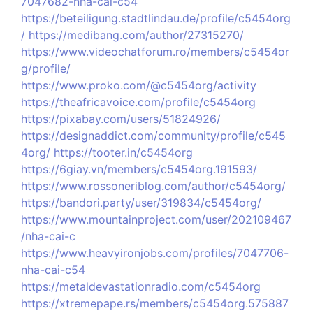
7047682-nha-cai-c54
https://beteiligung.stadtlindau.de/profile/c5454org
/
https://medibang.com/author/27315270/
https://www.videochatforum.ro/members/c5454or
g/profile/
https://www.proko.com/@c5454org/activity
https://theafricavoice.com/profile/c5454org
https://pixabay.com/users/51824926/
https://designaddict.com/community/profile/c545
4org/
https://tooter.in/c5454org
https://6giay.vn/members/c5454org.191593/
https://www.rossoneriblog.com/author/c5454org/
https://bandori.party/user/319834/c5454org/
https://www.mountainproject.com/user/202109467
/nha-cai-c
https://www.heavyironjobs.com/profiles/7047706-
nha-cai-c54
https://metaldevastationradio.com/c5454org
https://xtremepape.rs/members/c5454org.575887