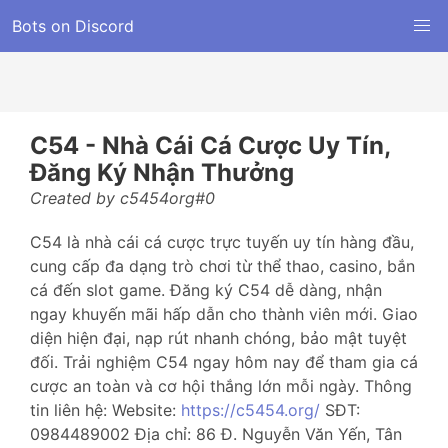
Bots on Discord
C54 - Nhà Cái Cá Cược Uy Tín,
Đăng Ký Nhận Thưởng
Created by c5454org#0
C54 là nhà cái cá cược trực tuyến uy tín hàng đầu,
cung cấp đa dạng trò chơi từ thể thao, casino, bắn
cá đến slot game. Đăng ký C54 dễ dàng, nhận
ngay khuyến mãi hấp dẫn cho thành viên mới. Giao
diện hiện đại, nạp rút nhanh chóng, bảo mật tuyệt
đối. Trải nghiệm C54 ngay hôm nay để tham gia cá
cược an toàn và cơ hội thắng lớn mỗi ngày. Thông
tin liên hệ: Website:
https://c5454.org/
SĐT:
0984489002 Địa chỉ: 86 Đ. Nguyễn Văn Yến, Tân