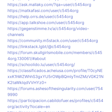
https://ask.mallaky.com/?qa=user/c5454org
https://matkafasi.com/user/c5454org
https://help.orrs.de/user/c5454org
https://app.talkshoe.com/user/c5454org
https://gegenstimme.tv/a/c5454org/video-
channels
https://community.m5stack.com/user/c5454org
https://linkstack.lgbt/@c5454org
https://forum.skullgirlsmobile.com/members/c545
4org.130061/#about
https://schoolido.lu/user/c5454org/
https://classificados.acheiusa.com/profile/T0cyNE
xxK1hWZWhhS3gxYU5rOWpBQmIyTmlZMzVGK21N
K2taWklqdVVHYz0=
https://forums.ashesofthesingularity.com/user/754
9990
https://participacion.cabildofuer.es/profiles/c5454
org/activity?locale=en