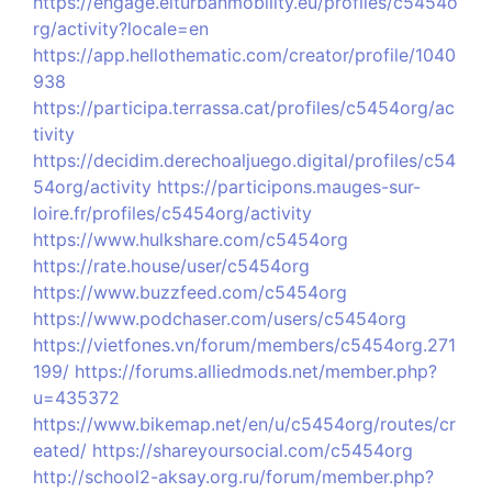
https://engage.eiturbanmobility.eu/profiles/c5454o
rg/activity?locale=en
https://app.hellothematic.com/creator/profile/1040
938
https://participa.terrassa.cat/profiles/c5454org/ac
tivity
https://decidim.derechoaljuego.digital/profiles/c54
54org/activity
https://participons.mauges-sur-
loire.fr/profiles/c5454org/activity
https://www.hulkshare.com/c5454org
https://rate.house/user/c5454org
https://www.buzzfeed.com/c5454org
https://www.podchaser.com/users/c5454org
https://vietfones.vn/forum/members/c5454org.271
199/
https://forums.alliedmods.net/member.php?
u=435372
https://www.bikemap.net/en/u/c5454org/routes/cr
eated/
https://shareyoursocial.com/c5454org
http://school2-aksay.org.ru/forum/member.php?