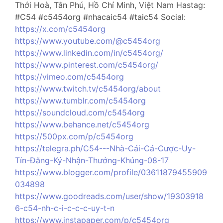
Thới Hoà, Tân Phú, Hồ Chí Minh, Việt Nam Hastag:
#C54 #c5454org #nhacaic54 #taic54 Social:
https://x.com/c5454org
https://www.youtube.com/@c5454org
https://www.linkedin.com/in/c5454org/
https://www.pinterest.com/c5454org/
https://vimeo.com/c5454org
https://www.twitch.tv/c5454org/about
https://www.tumblr.com/c5454org
https://soundcloud.com/c5454org
https://www.behance.net/c5454org
https://500px.com/p/c5454org
https://telegra.ph/C54---Nhà-Cái-Cá-Cược-Uy-
Tín-Đăng-Ký-Nhận-Thưởng-Khủng-08-17
https://www.blogger.com/profile/03611879455909
034898
https://www.goodreads.com/user/show/19303918
6-c54-nh-c-i-c-c-c-uy-t-n
https://www.instapaper.com/p/c5454org