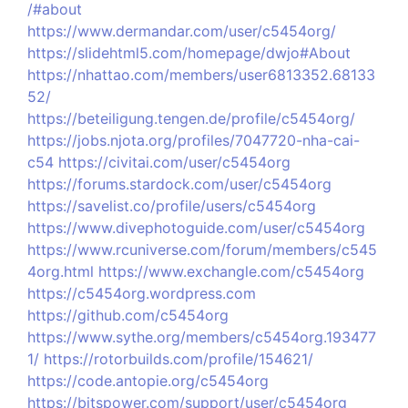
/#about
https://www.dermandar.com/user/c5454org/
https://slidehtml5.com/homepage/dwjo#About
https://nhattao.com/members/user6813352.68133
52/
https://beteiligung.tengen.de/profile/c5454org/
https://jobs.njota.org/profiles/7047720-nha-cai-
c54
https://civitai.com/user/c5454org
https://forums.stardock.com/user/c5454org
https://savelist.co/profile/users/c5454org
https://www.divephotoguide.com/user/c5454org
https://www.rcuniverse.com/forum/members/c545
4org.html
https://www.exchangle.com/c5454org
https://c5454org.wordpress.com
https://github.com/c5454org
https://www.sythe.org/members/c5454org.193477
1/
https://rotorbuilds.com/profile/154621/
https://code.antopie.org/c5454org
https://bitspower.com/support/user/c5454org