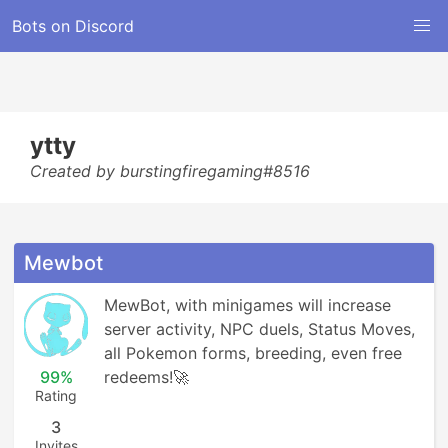
Bots on Discord
ytty
Created by burstingfiregaming#8516
Mewbot
MewBot, with minigames will increase 
server activity, NPC duels, Status Moves, 
all Pokemon forms, breeding, even free 
99%
redeems!🚀
Rating
3
Invites