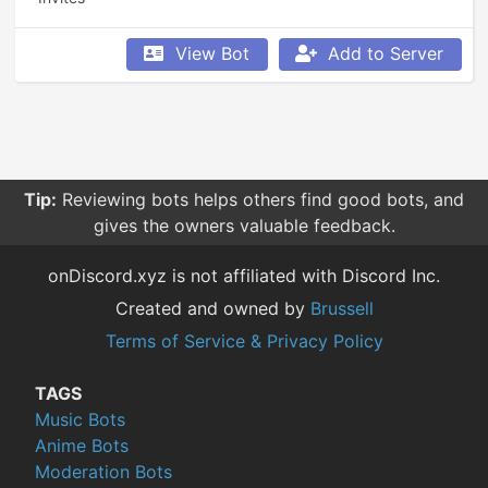
View Bot
Add to Server
Tip:
Reviewing bots helps others find good bots, and
gives the owners valuable feedback.
onDiscord.xyz is not affiliated with Discord Inc.
Created and owned by
Brussell
Terms of Service & Privacy Policy
TAGS
Music Bots
Anime Bots
Moderation Bots