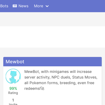
 Bots
News
More
Mewbot
MewBot, with minigames will increase 
server activity, NPC duels, Status Moves, 
all Pokemon forms, breeding, even free 
99%
redeems!🚀
Rating
1
Invite