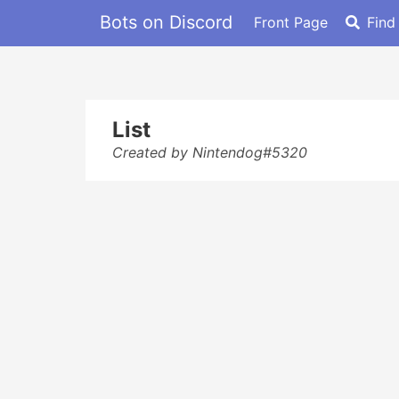
Bots on Discord
Front Page
Find
List
Created by Nintendog#5320