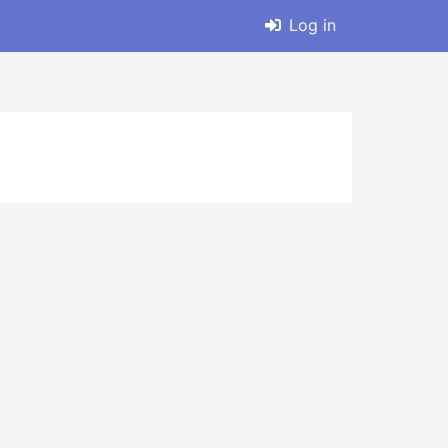
Log in