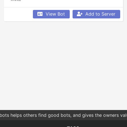
View Bot
Add to Server
bots helps others find good bots, and gives the owners va