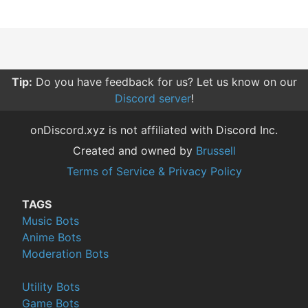
Tip:
Do you have feedback for us? Let us know on our
Discord server
!
onDiscord.xyz is not affiliated with Discord Inc.
Created and owned by
Brussell
Terms of Service & Privacy Policy
TAGS
Music Bots
Anime Bots
Moderation Bots
Utility Bots
Game Bots