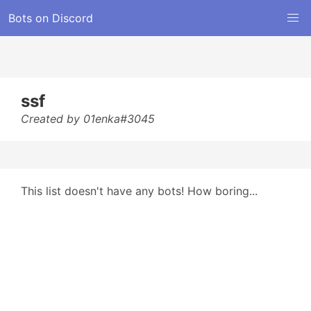
Bots on Discord
ssf
Created by 01enka#3045
This list doesn't have any bots! How boring...