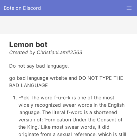
Bots on Discord
Lemon bot
Created by ChristianLam#2563
Do not say bad language.
go bad language wrbsite and DO NOT TYPE THE
BAD LANGUAGE
F*ck The word f-u-c-k is one of the most
widely recognized swear words in the English
language. The literal f-word is a shortened
version of: ‘Fornication Under the Consent of
the King.’ Like most swear words, it did
originate from a sexual reference, which is still