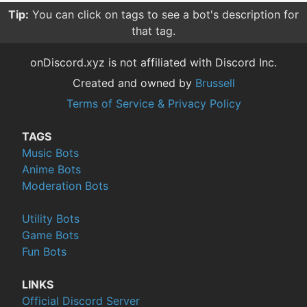
Tip:
You can click on tags to see a bot's description for
that tag.
onDiscord.xyz is not affiliated with Discord Inc.
Created and owned by
Brussell
Terms of Service & Privacy Policy
TAGS
Music Bots
Anime Bots
Moderation Bots
Utility Bots
Game Bots
Fun Bots
LINKS
Official Discord Server