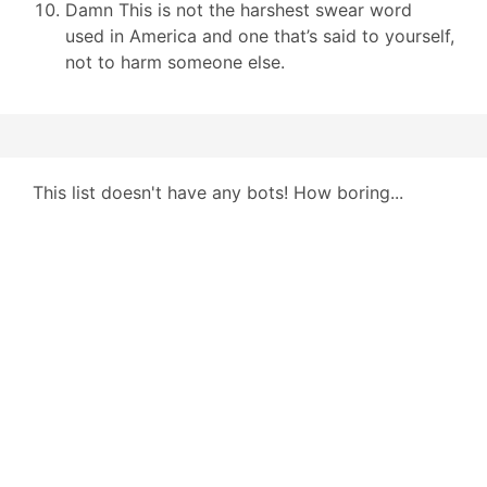
Damn This is not the harshest swear word
used in America and one that’s said to yourself,
not to harm someone else.
This list doesn't have any bots! How boring...