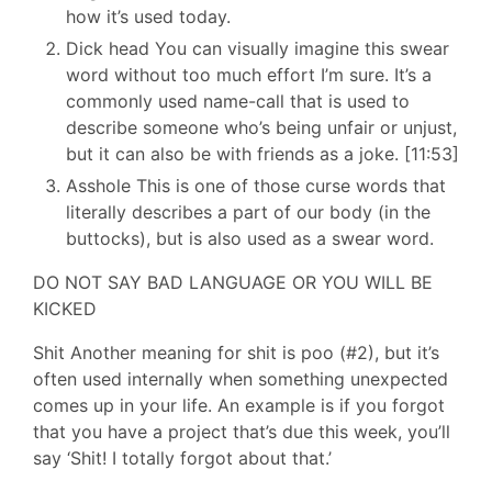
how it’s used today.
Dick head You can visually imagine this swear
word without too much effort I’m sure. It’s a
commonly used name-call that is used to
describe someone who’s being unfair or unjust,
but it can also be with friends as a joke. [11:53]
Asshole This is one of those curse words that
literally describes a part of our body (in the
buttocks), but is also used as a swear word.
DO NOT SAY BAD LANGUAGE OR YOU WILL BE
KICKED
Shit Another meaning for shit is poo (#2), but it’s
often used internally when something unexpected
comes up in your life. An example is if you forgot
that you have a project that’s due this week, you’ll
say ‘Shit! I totally forgot about that.’