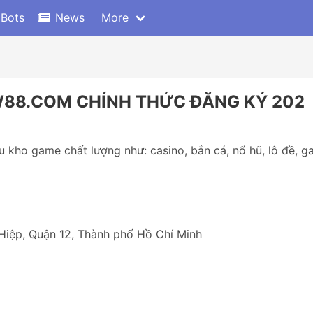
 Bots
News
More
88.COM CHÍNH THỨC ĐĂNG KÝ 202
u kho game chất lượng như: casino, bắn cá, nổ hũ, lô đề, g
Hiệp, Quận 12, Thành phố Hồ Chí Minh