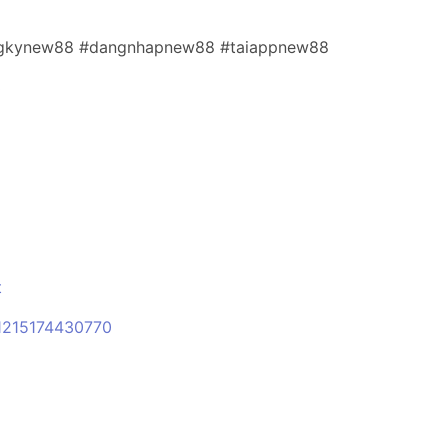
ngkynew88 #dangnhapnew88 #taiappnew88
3
t
41215174430770