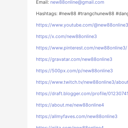
Email:
new88online@gmail.com
Hashtags: #new88 #trangchunew88 #da
https://www.youtube.com/@new88online
https://x.com/new88online3
https://www.pinterest.com/new88online3/
https://gravatar.com/new88online3
https://500px.com/p/new88online3
https://www.twitch.tv/new88online3/abou
https://draft.blogger.com/profile/012307
https://about.me/new88online4
https://allmyfaves.com/new88online3
https://qiita.com/new88online4