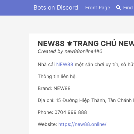
Bots on Discord
Front Page
Find
NEW88 ⚜️TRANG CHỦ NEW
Created by new88online4#0
Nhà cái
NEW88
một sân chơi uy tín, sở hữ
Thông tin liên hệ:
Brand: NEW88
Địa chỉ: 15 Đường Hiệp Thành, Tân Chánh 
Phone: 0704 999 888
Website:
https://new88.online/