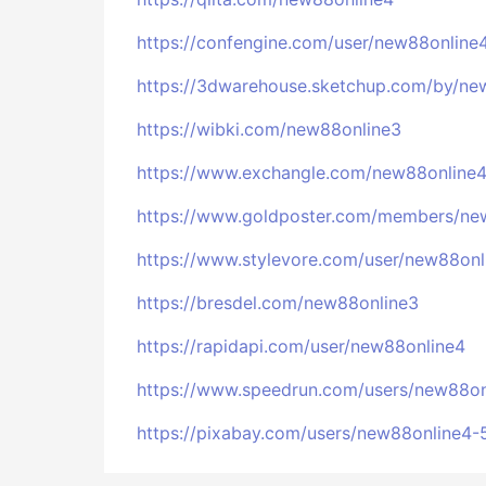
https://confengine.com/user/new88online
https://3dwarehouse.sketchup.com/by/ne
https://wibki.com/new88online3
https://www.exchangle.com/new88online
https://www.goldposter.com/members/new
https://www.stylevore.com/user/new88onl
https://bresdel.com/new88online3
https://rapidapi.com/user/new88online4
https://www.speedrun.com/users/new88on
https://pixabay.com/users/new88online4