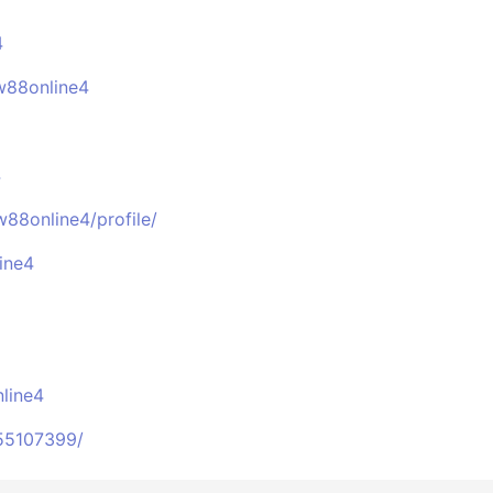
4
w88online4
4
88online4/profile/
ine4
line4
-55107399/