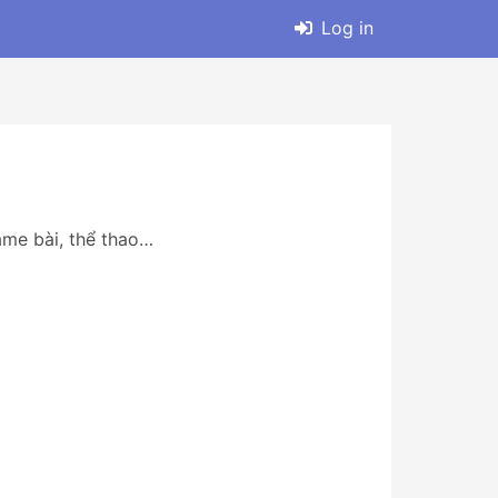
Log in
ame bài, thể thao…