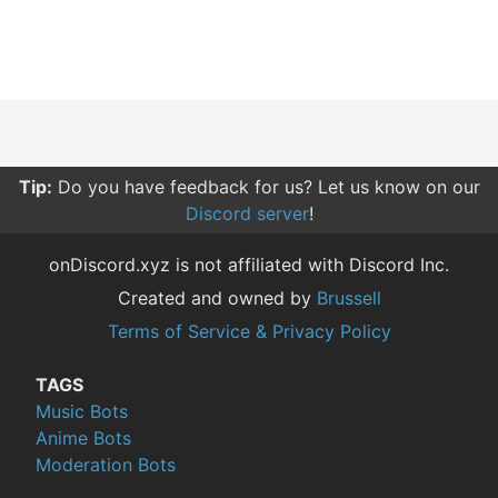
Tip:
Do you have feedback for us? Let us know on our
Discord server
!
onDiscord.xyz is not affiliated with Discord Inc.
Created and owned by
Brussell
Terms of Service & Privacy Policy
TAGS
Music Bots
Anime Bots
Moderation Bots