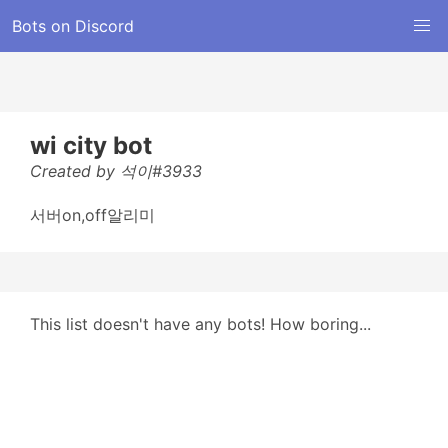
Bots on Discord
wi city bot
Created by 석이#3933
서버on,off알리미
This list doesn't have any bots! How boring...