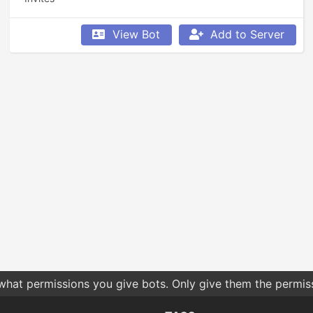
View Bot
Add to Server
 what permissions you give bots. Only give them the permis