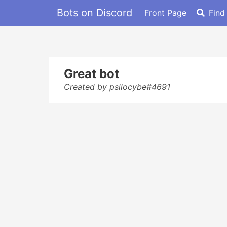
Bots on Discord
Front Page
Find
Great bot
Created by psilocybe#4691