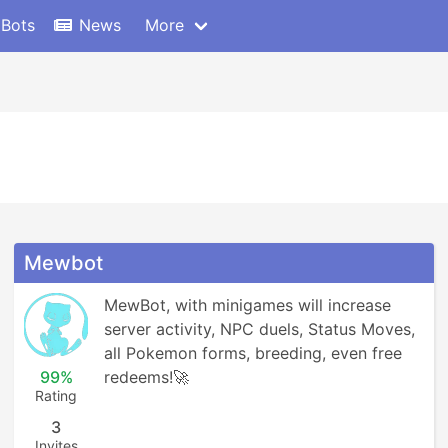
 Bots
News
More
Mewbot
MewBot, with minigames will increase 
server activity, NPC duels, Status Moves, 
all Pokemon forms, breeding, even free 
99%
redeems!🚀
Rating
3
Invites