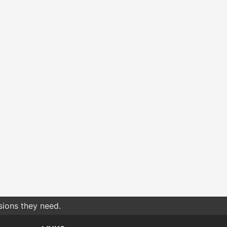
sions they need.