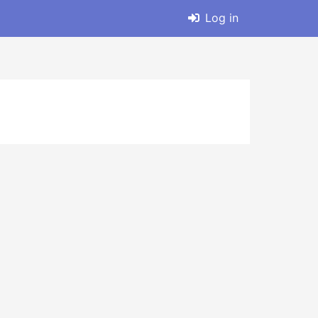
Log in