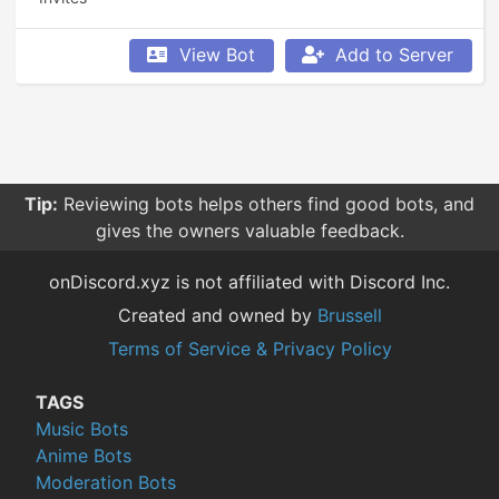
View Bot
Add to Server
Tip:
Reviewing bots helps others find good bots, and
gives the owners valuable feedback.
onDiscord.xyz is not affiliated with Discord Inc.
Created and owned by
Brussell
Terms of Service & Privacy Policy
TAGS
Music Bots
Anime Bots
Moderation Bots