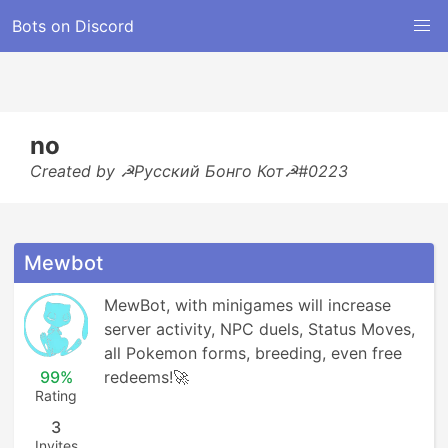
Bots on Discord
no
Created by ☭Русский Бонго Кот☭#0223
Mewbot
MewBot, with minigames will increase 
server activity, NPC duels, Status Moves, 
all Pokemon forms, breeding, even free 
99%
redeems!🚀
Rating
3
Invites