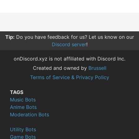
Tip:
Do you have feedback for us? Let us know on our
Discord server
!
onDiscord.xyz is not affiliated with Discord Inc.
Created and owned by
Brussell
Terms of Service & Privacy Policy
TAGS
Music Bots
Anime Bots
Moderation Bots
Utility Bots
Game Bots