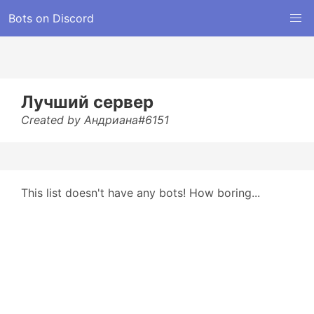
Bots on Discord
Лучший сервер
Created by Андриана#6151
This list doesn't have any bots! How boring...