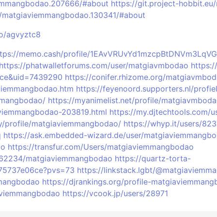
iemmangbodao.207666/#about
https://git.project-hobbit.
/matgiaviemmangbodao.130341/#about
co/agvyztc8
ttps://memo.cash/profile/1EAvVRUvYd1mzcpBtDNVm3Lq
https://phatwalletforums.com/user/matgiavmbodao
https:
ace&uid=7439290
https://conifer.rhizome.org/matgiavmbo
aviemmangbodao.htm
https://feyenoord.supporters.nl/pro
emmangbodao/
https://myanimelist.net/profile/matgiavmbod
iaviemmangbodao-203819.html
https://my.djtechtools.com/
y/profile/matgiaviemmangbodao/
https://whyp.it/users/8
q
https://ask.embedded-wizard.de/user/matgiaviemmangb
ao
https://transfur.com/Users/matgiaviemmangbodao
s/662234/matgiaviemmangbodao
https://quartz-torta-
975737e06ce?pvs=73
https://linkstack.lgbt/@matgiaviem
mmangbodao
https://djrankings.org/profile-matgiaviemman
giaviemmangbodao
https://vcook.jp/users/28971