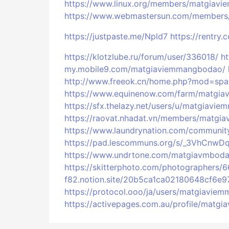
https://www.linux.org/members/matgiav
https://www.webmastersun.com/members
https://justpaste.me/Npld7
https://rentry.
https://klotzlube.ru/forum/user/336018/
h
my.mobile9.com/matgiaviemmangbodao/
http://www.freeok.cn/home.php?mod=sp
https://www.equinenow.com/farm/matgi
https://sfx.thelazy.net/users/u/matgiavi
https://raovat.nhadat.vn/members/matg
https://www.laundrynation.com/communit
https://pad.lescommuns.org/s/_3VhCnwD
https://www.undrtone.com/matgiavmbod
https://skitterphoto.com/photographer
f82.notion.site/20b5ca1ca02180648cf6e
https://protocol.ooo/ja/users/matgiavie
https://activepages.com.au/profile/mat