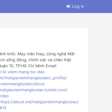
Log in
ránh khỏi. May mắn thay, công nghệ Mắt
ch sống động, chính xác và chân thật
ận 10, TP.Hồ Chí Minh Email:
oi-bi-viem-mang-bo-dao
com/matgiaviemmangbodao/_profile/
giaviemmangbodao/about
//matgiaviemmangbodao.tumblr.com/
bodao
https://about.me/matgiaviemmangbodao/
0815