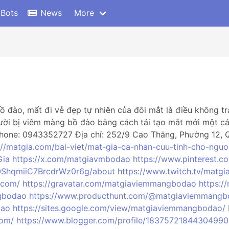
 Bots
News
More
 đào, mất đi vẻ đẹp tự nhiên của đôi mắt là điều không t
ười bị viêm màng bồ đào bằng cách tái tạo mắt mới một cá
one: 0943352727 Địa chỉ: 252/9 Cao Thắng, Phường 12, Qu
://matgia.com/bai-viet/mat-gia-ca-nhan-cuu-tinh-cho-ngu
Gia
https://x.com/matgiavmbodao
https://www.pinterest.
0ShqmiiC7BrcdrWz0r6g/about
https://www.twitch.tv/mat
.com/
https://gravatar.com/matgiaviemmangbodao
https:
gbodao
https://www.producthunt.com/@matgiaviemmang
dao
https://sites.google.com/view/matgiaviemmangbodao/
com/
https://www.blogger.com/profile/1837572184430499