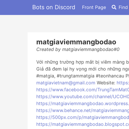
Bots on Discord
Front Page
Find
matgiaviemmangbodao
Created by matgiaviemmangbodao#0
Với những trường hợp mắt bị viêm màng bồ
Giả đã đem lại hy vọng mới cho những ng
#matgia, #trungtammatgia #teonhancau Ph
matgiavietnam@gmail.com
Website:
https
https://www.facebook.com/TrungTamMat
https://www.youtube.com/channel/UCOH
https://matgiaviemmangbodao.wordpress
https://www.behance.net/matgiaviemman
https://500px.com/p/matgiaviemmangbo
https://matgiaviemmangbodao.blogspot.