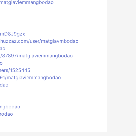
eu/matgiaviemmangbodao
VGmD8J9gzx
//huzzaz.com/user/matgiavmbodao
dao
fiel/87897/matgiaviemmangbodao
ao
users/1525445
2391/matgiaviemmangbodao
odao
mangbodao
gbodao