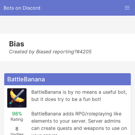
Bots on Discord
Bias
Created by Biased reporting?#4205
BattleBanana
BattleBanana is by no means a useful bot, 
but it does try to be a fun bot!

98%
BattleBanana adds RPG/roleplaying like 
Rating
elements to your server. Server admins 
can create quests and weapons to use on 
8
Invites