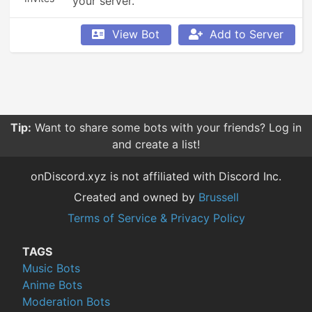
your server.
View Bot
Add to Server
Tip:
Want to share some bots with your friends? Log in
and create a list!
onDiscord.xyz is not affiliated with Discord Inc.
Created and owned by
Brussell
Terms of Service & Privacy Policy
TAGS
Music Bots
Anime Bots
Moderation Bots