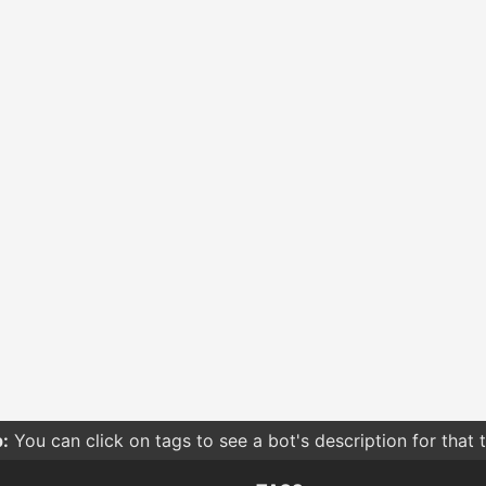
:
You can click on tags to see a bot's description for that 