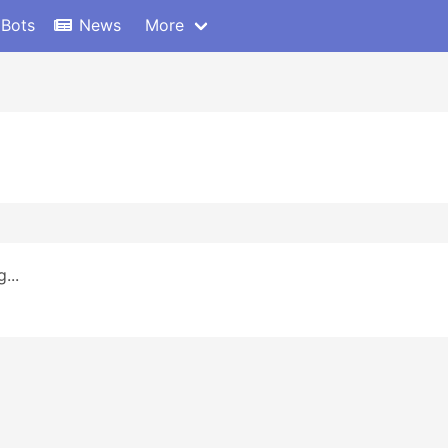
 Bots
News
More
...