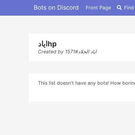
Bots on Discord
Front Page
Find
ايادhp
Created by اياد الجلاد#1571
This list doesn't have any bots! How boring