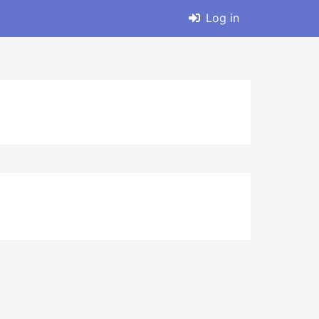
Log in