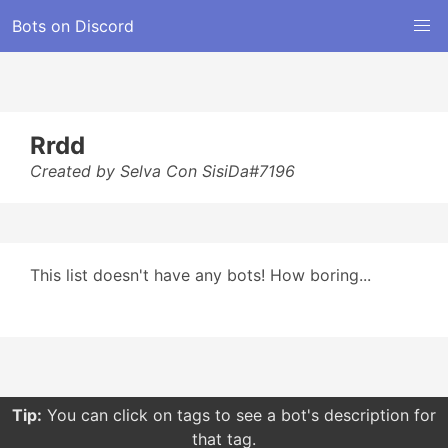
Bots on Discord
Rrdd
Created by Selva Con SisiDa#7196
This list doesn't have any bots! How boring...
Tip:
You can click on tags to see a bot's description for
that tag.