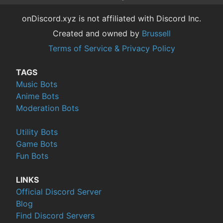
onDiscord.xyz is not affiliated with Discord Inc.
Created and owned by
Brussell
Terms of Service & Privacy Policy
TAGS
Music Bots
Anime Bots
Moderation Bots
Utility Bots
Game Bots
Fun Bots
LINKS
Official Discord Server
Blog
Find Discord Servers