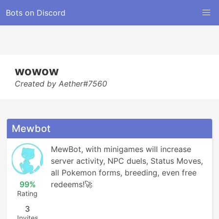
Bots on Discord
wowow
Created by Aether#7560
Mewbot
MewBot, with minigames will increase 
server activity, NPC duels, Status Moves, 
all Pokemon forms, breeding, even free 
99%
redeems!🚀
Rating
3
Invites