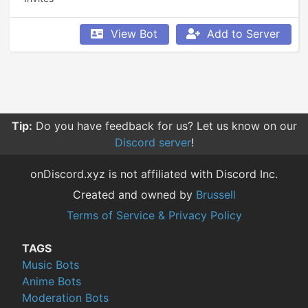
View Bot
Add to Server
Tip:
Do you have feedback for us? Let us know on our
Discord server
!
onDiscord.xyz is not affiliated with Discord Inc.
Created and owned by
Brussell
Terms of Service & Privacy Policy
TAGS
Music Bots
Anime Bots
Moderation Bots