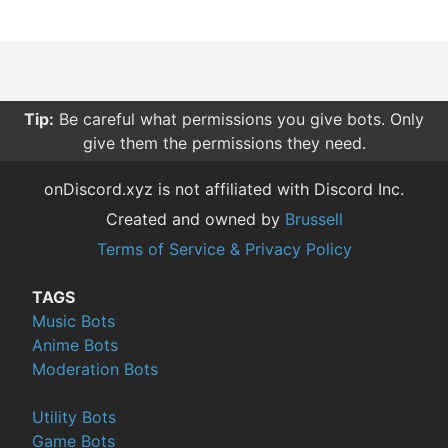
Tip:
Be careful what permissions you give bots. Only
give them the permissions they need.
onDiscord.xyz is not affiliated with Discord Inc.
Created and owned by
Brussell
Terms of Service & Privacy Policy
TAGS
Music Bots
Anime Bots
Moderation Bots
Utility Bots
Game Bots