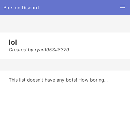
Bots on Discord
lol
Created by ryan1953#8379
This list doesn't have any bots! How boring...