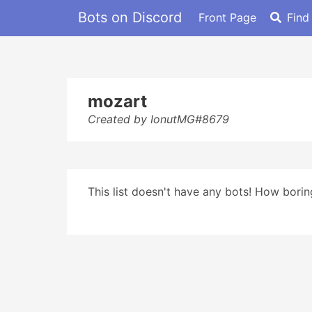
Bots on Discord
Front Page
Find
mozart
Created by IonutMG#8679
This list doesn't have any bots! How boring