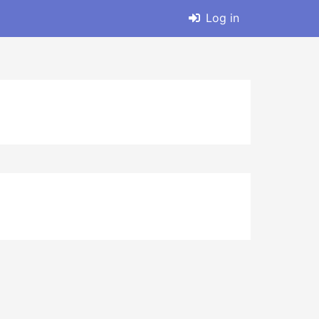
Log in