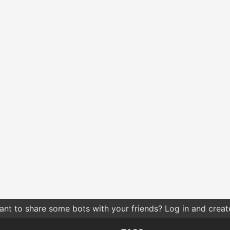
nt to share some bots with your friends? Log in and create 