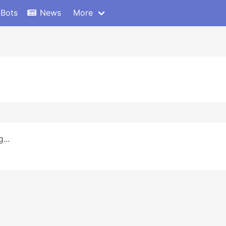
 Bots
News
More
...