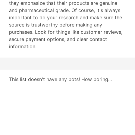
they emphasize that their products are genuine
and pharmaceutical grade. Of course, it's always
important to do your research and make sure the
source is trustworthy before making any
purchases. Look for things like customer reviews,
secure payment options, and clear contact
information.
This list doesn't have any bots! How boring...