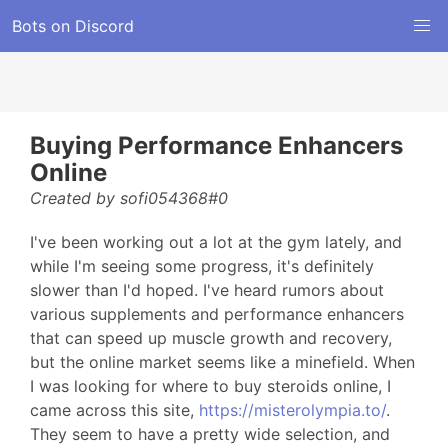
Bots on Discord
Buying Performance Enhancers
Online
Created by sofi054368#0
I've been working out a lot at the gym lately, and
while I'm seeing some progress, it's definitely
slower than I'd hoped. I've heard rumors about
various supplements and performance enhancers
that can speed up muscle growth and recovery,
but the online market seems like a minefield. When
I was looking for where to buy steroids online, I
came across this site,
https://misterolympia.to/
.
They seem to have a pretty wide selection, and