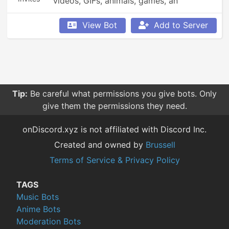
videos, GIFs, animals, games, an 
economy, leaderboards, Minecraft, 
Overwatch, weather updates, currency 
View Bot
Add to Server
conversion, YouTube and Reddit 
searching, Garfield and XKCD comics, 
reminders, anime, roleplay, and so much 
more!
Tip:
Be careful what permissions you give bots. Only
give them the permissions they need.
onDiscord.xyz is not affiliated with Discord Inc.
Created and owned by
Brussell
Terms of Service & Privacy Policy
TAGS
Music Bots
Anime Bots
Moderation Bots