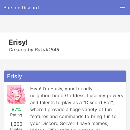
Bots on Discord
Erisyl
Created by Baky#1645
Erisly
Hiya! I'm Erisly, your friendly 
neighbourhood Goddess! I use my powers 
and talents to play as a "Discord Bot", 
97%
where I provide a huge variety of fun 
Rating
features and commands to bring fun to 
your Discord Server! I have memes, 
1,206
Invites