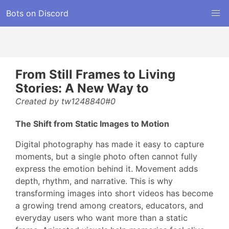
Bots on Discord
From Still Frames to Living
Stories: A New Way to
Created by tw1248840#0
The Shift from Static Images to Motion
Digital photography has made it easy to capture
moments, but a single photo often cannot fully
express the emotion behind it. Movement adds
depth, rhythm, and narrative. This is why
transforming images into short videos has become
a growing trend among creators, educators, and
everyday users who want more than a static