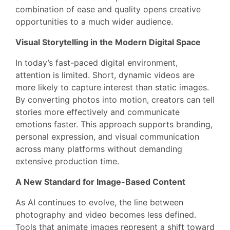
combination of ease and quality opens creative
opportunities to a much wider audience.
Visual Storytelling in the Modern Digital Space
In today’s fast-paced digital environment,
attention is limited. Short, dynamic videos are
more likely to capture interest than static images.
By converting photos into motion, creators can tell
stories more effectively and communicate
emotions faster. This approach supports branding,
personal expression, and visual communication
across many platforms without demanding
extensive production time.
A New Standard for Image-Based Content
As AI continues to evolve, the line between
photography and video becomes less defined.
Tools that animate images represent a shift toward