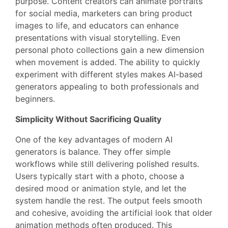
purpose. Content creators can animate portraits
for social media, marketers can bring product
images to life, and educators can enhance
presentations with visual storytelling. Even
personal photo collections gain a new dimension
when movement is added. The ability to quickly
experiment with different styles makes AI-based
generators appealing to both professionals and
beginners.
Simplicity Without Sacrificing Quality
One of the key advantages of modern AI
generators is balance. They offer simple
workflows while still delivering polished results.
Users typically start with a photo, choose a
desired mood or animation style, and let the
system handle the rest. The output feels smooth
and cohesive, avoiding the artificial look that older
animation methods often produced. This