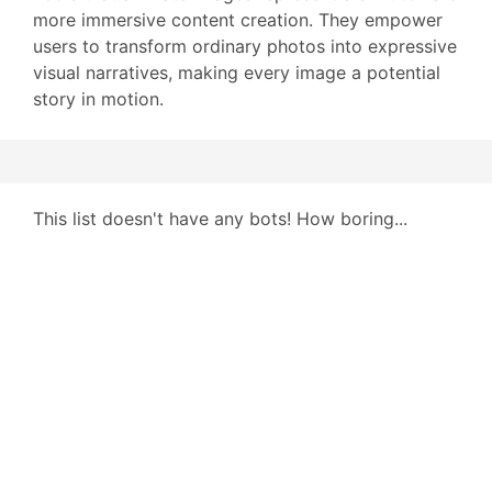
more immersive content creation. They empower
users to transform ordinary photos into expressive
visual narratives, making every image a potential
story in motion.
This list doesn't have any bots! How boring...