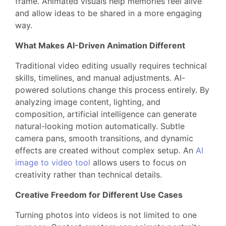
frame. Animated visuals help memories feel alive
and allow ideas to be shared in a more engaging
way.
What Makes AI-Driven Animation Different
Traditional video editing usually requires technical
skills, timelines, and manual adjustments. AI-
powered solutions change this process entirely. By
analyzing image content, lighting, and
composition, artificial intelligence can generate
natural-looking motion automatically. Subtle
camera pans, smooth transitions, and dynamic
effects are created without complex setup. An
AI
image to video tool
allows users to focus on
creativity rather than technical details.
Creative Freedom for Different Use Cases
Turning photos into videos is not limited to one