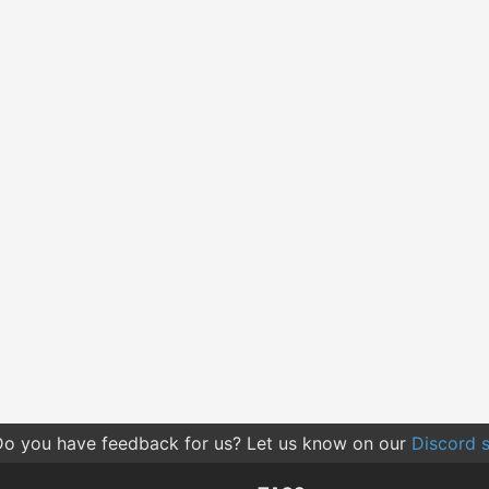
o you have feedback for us? Let us know on our
Discord s