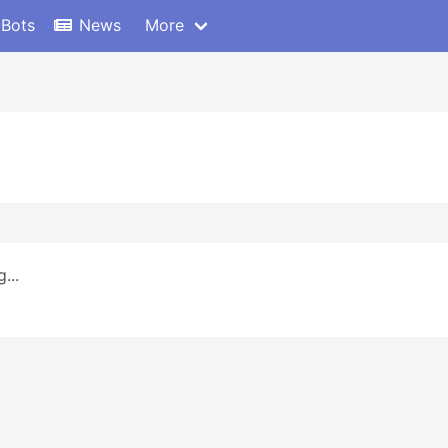
 Bots
News
More
...