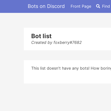
Bots on Discord
Front Page
Find
Bot list
Created by foxberry#7682
This list doesn't have any bots! How boring