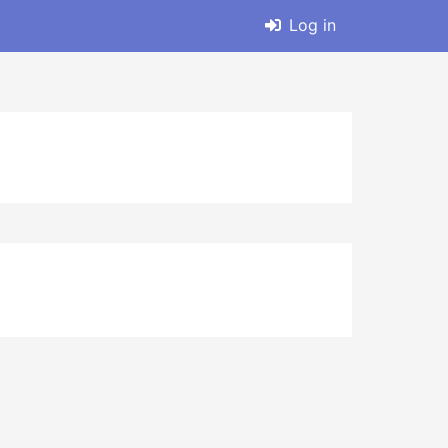
Log in