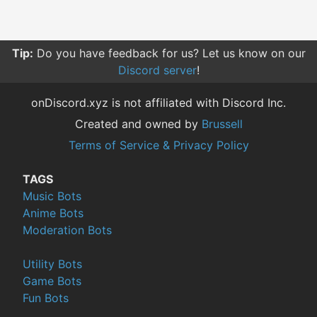
Tip:
Do you have feedback for us? Let us know on our
Discord server
!
onDiscord.xyz is not affiliated with Discord Inc.
Created and owned by
Brussell
Terms of Service & Privacy Policy
TAGS
Music Bots
Anime Bots
Moderation Bots
Utility Bots
Game Bots
Fun Bots