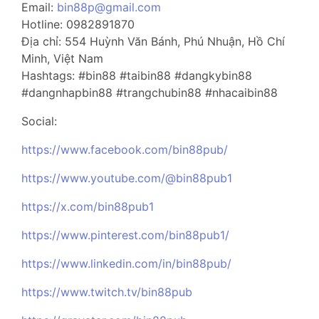
Email:
bin88p@gmail.com
Hotline: 0982891870
Địa chỉ: 554 Huỳnh Văn Bánh, Phú Nhuận, Hồ Chí
Minh, Việt Nam
Hashtags: #bin88 #taibin88 #dangkybin88
#dangnhapbin88 #trangchubin88 #nhacaibin88
Social:
https://www.facebook.com/bin88pub/
https://www.youtube.com/@bin88pub1
https://x.com/bin88pub1
https://www.pinterest.com/bin88pub1/
https://www.linkedin.com/in/bin88pub/
https://www.twitch.tv/bin88pub