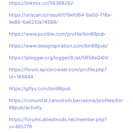
https://linkmix.co/56388262
https://urlscan.io/result/019efd64-8a0d-718a-
9e86-6a6210a74589/
https://www.pozible.com/profile/bin88pub
https://www.designspiration.com/bin88pub/
https://iplogger.org/logger/8JaU5R58eQ4H/
https://forum.epicbrowser.com/profile.php?
id=165844
https://gifyu.com/bin88pub
https://comunitat.canodrom.barcelona/profiles/bin
88pub/activity
https://forums.alliedmods.net/member.php?
u=485776