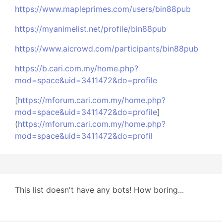
https://www.mapleprimes.com/users/bin88pub
https://myanimelist.net/profile/bin88pub
https://www.aicrowd.com/participants/bin88pub
https://b.cari.com.my/home.php?
mod=space&uid=3411472&do=profile
[
https://mforum.cari.com.my/home.php?
mod=space&uid=3411472&do=profile
]
(
https://mforum.cari.com.my/home.php?
mod=space&uid=3411472&do=profil
This list doesn't have any bots! How boring...