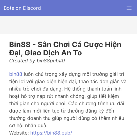
Bots on Discord
Bin88 - Sân Chơi Cá Cược Hiện
Đại, Giao Dịch An To
Created by bin88pub#0
bin88
luôn chú trọng xây dựng môi trường giải trí
tiện lợi với giao diện hiện đại, thao tác đơn giản và
nhiều trò chơi đa dạng. Hệ thống thanh toán linh
hoạt hỗ trợ nạp rút nhanh chóng, giúp tiết kiệm
thời gian cho người chơi. Các chương trình ưu đãi
được làm mới liên tục từ thưởng đăng ký đến
thưởng doanh thu giúp người dùng có thêm nhiều
cơ hội nhận quà.
Website:
https://bin88.pub/