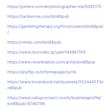
https://pxhere.com/en/photographer-me/5055170
https://hackerone.com/bin88pub
https://gamblingtherapy.org/forum/users/bin88pub
/
https://vimeo.com/bin88pub
https://www.nicovideo.jp/user/144667159
https://www.reverbnation.com/artist/bin88pub
https://anyflip.com/homepage/nyctk
https://www.brownbook.net/business/55244457/bi
n88pub
https://www.callupcontact.com/b/businessprofile/
bin88pub/10140798