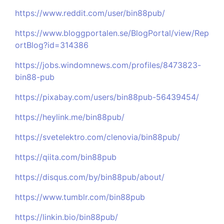
https://www.reddit.com/user/bin88pub/
https://www.bloggportalen.se/BlogPortal/view/Rep
ortBlog?id=314386
https://jobs.windomnews.com/profiles/8473823-
bin88-pub
https://pixabay.com/users/bin88pub-56439454/
https://heylink.me/bin88pub/
https://svetelektro.com/clenovia/bin88pub/
https://qiita.com/bin88pub
https://disqus.com/by/bin88pub/about/
https://www.tumblr.com/bin88pub
https://linkin.bio/bin88pub/