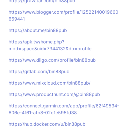
https://gravatar.com/bin88pub
https://www.blogger.com/profile/12522140019660
669441
https://about.me/bin88pub
https://apk.tw/home.php?
mod=space&uid=7344132&do=profile
https://www.diigo.com/profile/bin88pub
https://gitlab.com/bin88pub
https://www.mixcloud.com/bin88pub/
https://www.producthunt.com/@bin88pub
https://connect.garmin.com/app/profile/62f49534-
606e-4f61-afb8-02c1e595fd38
https://hub.docker.com/u/bin88pub