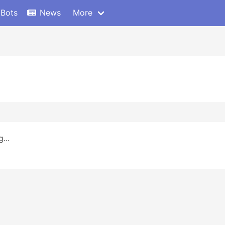
 Bots
News
More
...