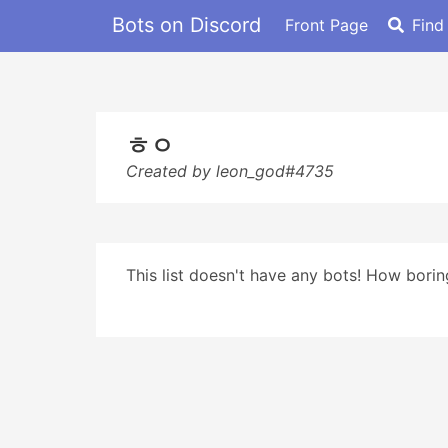
Bots on Discord
Front Page
Find
ㅎㅇ
Created by leon_god#4735
This list doesn't have any bots! How boring