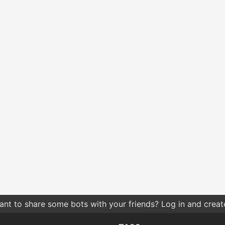
nt to share some bots with your friends? Log in and create 