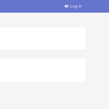
Log in