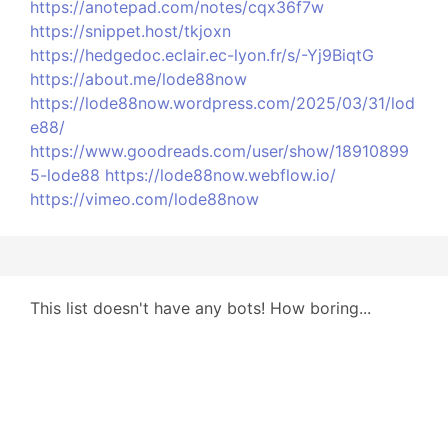
https://anotepad.com/notes/cqx36f7w
https://snippet.host/tkjoxn
https://hedgedoc.eclair.ec-lyon.fr/s/-Yj9BiqtG
https://about.me/lode88now
https://lode88now.wordpress.com/2025/03/31/lod
e88/
https://www.goodreads.com/user/show/18910899
5-lode88
https://lode88now.webflow.io/
https://vimeo.com/lode88now
This list doesn't have any bots! How boring...