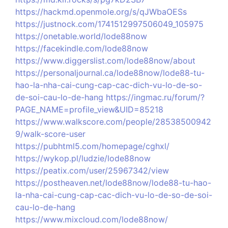
https://hackmd.openmole.org/s/qJWbaOESs
https://justnock.com/1741512997506049_105975
https://onetable.world/lode88now
https://facekindle.com/lode88now
https://www.diggerslist.com/lode88now/about
https://personaljournal.ca/lode88now/lode88-tu-
hao-la-nha-cai-cung-cap-cac-dich-vu-lo-de-so-
de-soi-cau-lo-de-hang
https://ingmac.ru/forum/?
PAGE_NAME=profile_view&UID=85218
https://www.walkscore.com/people/28538500942
9/walk-score-user
https://pubhtml5.com/homepage/cghxl/
https://wykop.pl/ludzie/lode88now
https://peatix.com/user/25967342/view
https://postheaven.net/lode88now/lode88-tu-hao-
la-nha-cai-cung-cap-cac-dich-vu-lo-de-so-de-soi-
cau-lo-de-hang
https://www.mixcloud.com/lode88now/