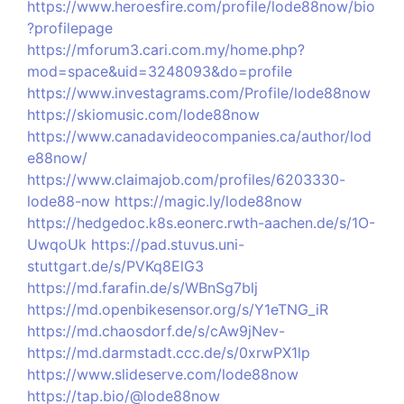
https://www.heroesfire.com/profile/lode88now/bio
?profilepage
https://mforum3.cari.com.my/home.php?
mod=space&uid=3248093&do=profile
https://www.investagrams.com/Profile/lode88now
https://skiomusic.com/lode88now
https://www.canadavideocompanies.ca/author/lod
e88now/
https://www.claimajob.com/profiles/6203330-
lode88-now
https://magic.ly/lode88now
https://hedgedoc.k8s.eonerc.rwth-aachen.de/s/1O-
UwqoUk
https://pad.stuvus.uni-
stuttgart.de/s/PVKq8ElG3
https://md.farafin.de/s/WBnSg7blj
https://md.openbikesensor.org/s/Y1eTNG_iR
https://md.chaosdorf.de/s/cAw9jNev-
https://md.darmstadt.ccc.de/s/0xrwPX1lp
https://www.slideserve.com/lode88now
https://tap.bio/@lode88now