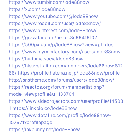
https://www.tumblr.com/lode88now
https://x.com/lode88now
https://www.youtube.com/@lode88now
https://www.reddit.com/user/lode88now/
https://www.pinterest.com/lode88now/
https://gravatar.com/heroic3c99419f02
https://500px.com/p/lode88now?view=photos
https://www.myminifactory.com/users/lode88now
https://huduma.social/lode88now
https://hieuvetraitim.com/members/lode88now.812
88/
https://profile.hatena.ne.jp/lode88now/profile
http://snstheme.com/forums/users/lode88now/
https://reactos.org/forum/memberlist.php?
mode=viewprofile&u=133704
https://www.sideprojectors.com/user/profile/14503
1
https://linkbio.co/lode88now
https://www.dotafire.com/profile/lode88now-
157971?profilepage
https://inkbunny.net/lode88now