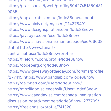
https://gram.social/i/web/profile/80427451350431
0085
https://app.astrobin.com/u/lode88now#about
https://www.pixiv.net/en/users/114378491
https://www.designspiration.com/lode88now/
https://javabyab.com/user/lode88now
https://www.sinovision.net/home/space/uid/66638
6.html
http://www.fanart-
central.net/user/lode88now/profile
https://fileforum.com/profile/lode88now
https://codeberg.org/lode88now
https://www.giveawayoftheday.com/forums/profile
/277415
https://www.bandlab.com/lode88now
https://os.mbed.com/users/lode88now/
https://mozillabd.science/wiki/User:Lode88now
https://www.canadavisa.com/canada-immigration-
discussion-board/members/lode88now.1277709/
https://freeicons.io/profile/741320