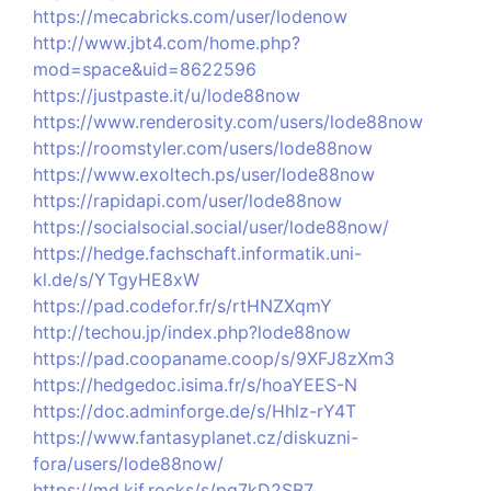
https://mecabricks.com/user/lodenow
http://www.jbt4.com/home.php?
mod=space&uid=8622596
https://justpaste.it/u/lode88now
https://www.renderosity.com/users/lode88now
https://roomstyler.com/users/lode88now
https://www.exoltech.ps/user/lode88now
https://rapidapi.com/user/lode88now
https://socialsocial.social/user/lode88now/
https://hedge.fachschaft.informatik.uni-
kl.de/s/YTgyHE8xW
https://pad.codefor.fr/s/rtHNZXqmY
http://techou.jp/index.php?lode88now
https://pad.coopaname.coop/s/9XFJ8zXm3
https://hedgedoc.isima.fr/s/hoaYEES-N
https://doc.adminforge.de/s/Hhlz-rY4T
https://www.fantasyplanet.cz/diskuzni-
fora/users/lode88now/
https://md.kif.rocks/s/pg7kD2SB7