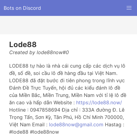
Bots on Discord
Lode88
Created by lode88now#0
LODE88 tự hào là nhà cái cung cấp các dịch vụ lô
đề, số đề, soi cầu lô đề hàng đầu tại Việt Nam.
LODE88 đã đặt bước đi tiên phong trong lĩnh vực
Đánh Đề Trực Tuyến, hội đủ các kiểu đánh lô đề
của Miền Bắc, Miền Trung, Miền Nam với tỉ lệ lô đề
ăn cao và hấp dẫn Website :
https://lode88.now/
Hotline : 0947858694 Địa chỉ : 333A đường Đ. Lê
Trọng Tấn, Sơn Kỳ, Tân Phú, Hồ Chí Minh 700000,
Việt Nam Email :
lode88now@gmail.com
Hastag :
#lode88 #lode88now