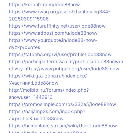
https://kerbalx.com/lode88now
https://www.rwaq.org/users/khanhgiang384-
20250309115906
https://www.furaffinity.net/user/lode88now
https://www.adpost.com/u/lode88now/
https://www.yourquote.in/lode88-now-
dyzxp/quotes
https://tatoeba.org/vi/user/profile/lode88now
https://participa.terrassa.cat/profiles/lode88now/a
ctivity
https://www.pubpub.org/user/lode88-now
https://wiki.gta-zona.ru/index.php/
Участник:Lode88now
http://molbiol.ru/forums/index.php?
showuser=1442913
https://promosimple.com/ps/332e5/lode88now
https://naijamp3s.com/index.php?
a=profile&u=lode88now
https://humanlove.stream/wiki/User:Lode88now
https://civitai.com/user/lode88now