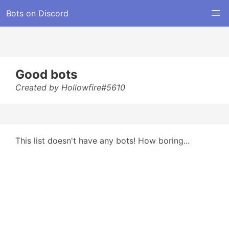
Bots on Discord
Good bots
Created by Hollowfire#5610
This list doesn't have any bots! How boring...