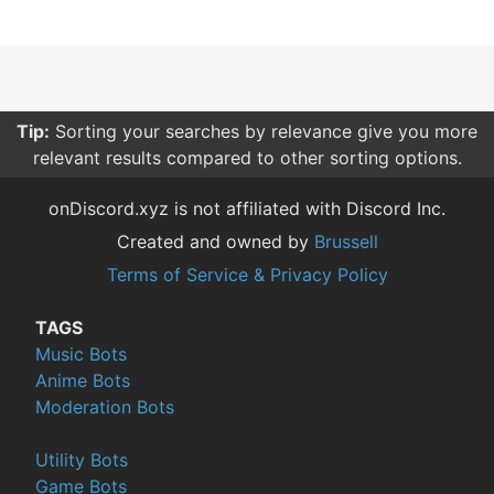
Tip:
Sorting your searches by relevance give you more
relevant results compared to other sorting options.
onDiscord.xyz is not affiliated with Discord Inc.
Created and owned by
Brussell
Terms of Service & Privacy Policy
TAGS
Music Bots
Anime Bots
Moderation Bots
Utility Bots
Game Bots