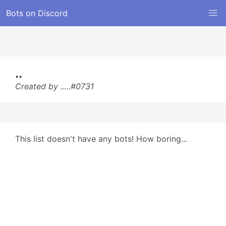
Bots on Discord
..
Created by .....#0731
This list doesn't have any bots! How boring...