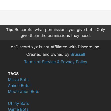
Tip:
Be careful what permissions you give bots. Only
give them the permissions they need.
onDiscord.xyz is not affiliated with Discord Inc.
Created and owned by
Brussell
Terms of Service & Privacy Policy
TAGS
Music Bots
Anime Bots
Moderation Bots
Utility Bots
Game Bots