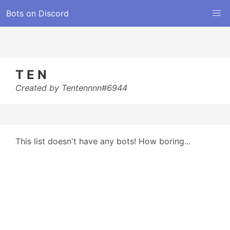
Bots on Discord
T E N
Created by Tentennnn#6944
This list doesn't have any bots! How boring...