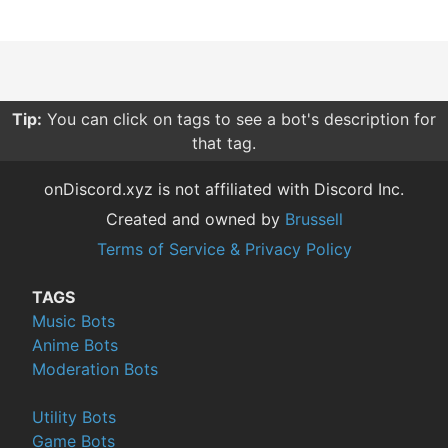
Tip:
You can click on tags to see a bot's description for
that tag.
onDiscord.xyz is not affiliated with Discord Inc.
Created and owned by
Brussell
Terms of Service & Privacy Policy
TAGS
Music Bots
Anime Bots
Moderation Bots
Utility Bots
Game Bots