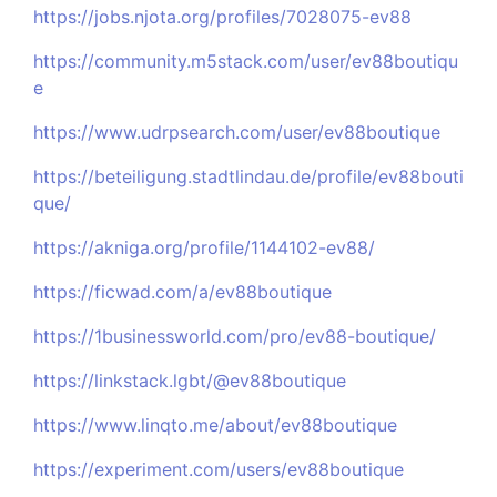
https://jobs.njota.org/profiles/7028075-ev88
https://community.m5stack.com/user/ev88boutiqu
e
https://www.udrpsearch.com/user/ev88boutique
https://beteiligung.stadtlindau.de/profile/ev88bouti
que/
https://akniga.org/profile/1144102-ev88/
https://ficwad.com/a/ev88boutique
https://1businessworld.com/pro/ev88-boutique/
https://linkstack.lgbt/@ev88boutique
https://www.linqto.me/about/ev88boutique
https://experiment.com/users/ev88boutique