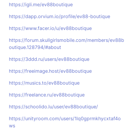
https://igli.me/ev88boutique
https://dapp.orvium.io/profile/ev88-boutique
https://www.facer.io/u/ev88boutique
https://forum.skullgirlsmobile.com/members/ev88b
outique.128794/#about
https://3ddd.ru/users/ev88boutique
https://freeimage.host/ev88boutique
https://musics.to/ev88boutique
https://freelance.ru/ev88boutique
https://schoolido.lu/user/ev88boutique/
https://unityroom.com/users/1lq0gprmkhycxtaf4o
ws