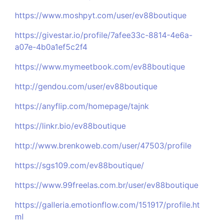
https://www.moshpyt.com/user/ev88boutique
https://givestar.io/profile/7afee33c-8814-4e6a-
a07e-4b0a1ef5c2f4
https://www.mymeetbook.com/ev88boutique
http://gendou.com/user/ev88boutique
https://anyflip.com/homepage/tajnk
https://linkr.bio/ev88boutique
http://www.brenkoweb.com/user/47503/profile
https://sgs109.com/ev88boutique/
https://www.99freelas.com.br/user/ev88boutique
https://galleria.emotionflow.com/151917/profile.ht
ml