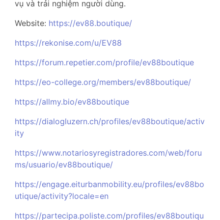
vụ và trải nghiệm người dùng.
Website:
https://ev88.boutique/
https://rekonise.com/u/EV88
https://forum.repetier.com/profile/ev88boutique
https://eo-college.org/members/ev88boutique/
https://allmy.bio/ev88boutique
https://dialogluzern.ch/profiles/ev88boutique/activ
ity
https://www.notariosyregistradores.com/web/foru
ms/usuario/ev88boutique/
https://engage.eiturbanmobility.eu/profiles/ev88bo
utique/activity?locale=en
https://partecipa.poliste.com/profiles/ev88boutiqu