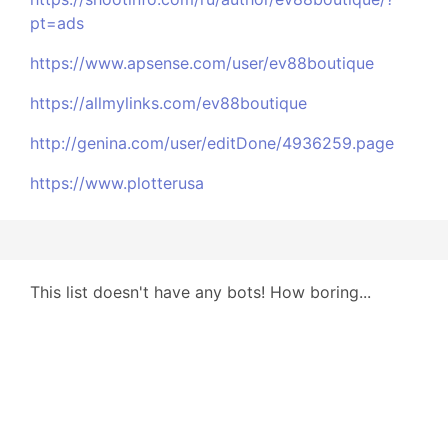
pt=ads
https://www.apsense.com/user/ev88boutique
https://allmylinks.com/ev88boutique
http://genina.com/user/editDone/4936259.page
https://www.plotterusa
This list doesn't have any bots! How boring...