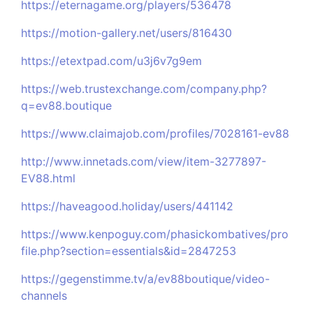
https://eternagame.org/players/536478
https://motion-gallery.net/users/816430
https://etextpad.com/u3j6v7g9em
https://web.trustexchange.com/company.php?
q=ev88.boutique
https://www.claimajob.com/profiles/7028161-ev88
http://www.innetads.com/view/item-3277897-
EV88.html
https://haveagood.holiday/users/441142
https://www.kenpoguy.com/phasickombatives/pro
file.php?section=essentials&id=2847253
https://gegenstimme.tv/a/ev88boutique/video-
channels