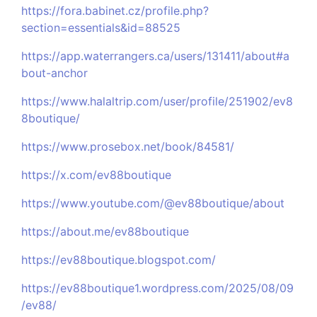
https://fora.babinet.cz/profile.php?
section=essentials&id=88525
https://app.waterrangers.ca/users/131411/about#a
bout-anchor
https://www.halaltrip.com/user/profile/251902/ev8
8boutique/
https://www.prosebox.net/book/84581/
https://x.com/ev88boutique
https://www.youtube.com/@ev88boutique/about
https://about.me/ev88boutique
https://ev88boutique.blogspot.com/
https://ev88boutique1.wordpress.com/2025/08/09
/ev88/