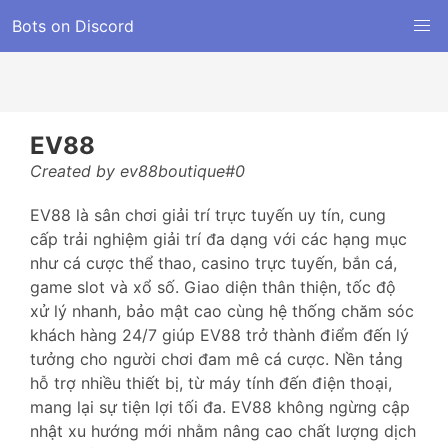
Bots on Discord
EV88
Created by ev88boutique#0
EV88 là sân chơi giải trí trực tuyến uy tín, cung
cấp trải nghiệm giải trí đa dạng với các hạng mục
như cá cược thể thao, casino trực tuyến, bắn cá,
game slot và xổ số. Giao diện thân thiện, tốc độ
xử lý nhanh, bảo mật cao cùng hệ thống chăm sóc
khách hàng 24/7 giúp EV88 trở thành điểm đến lý
tưởng cho người chơi đam mê cá cược. Nền tảng
hỗ trợ nhiều thiết bị, từ máy tính đến điện thoại,
mang lại sự tiện lợi tối đa. EV88 không ngừng cập
nhật xu hướng mới nhằm nâng cao chất lượng dịch