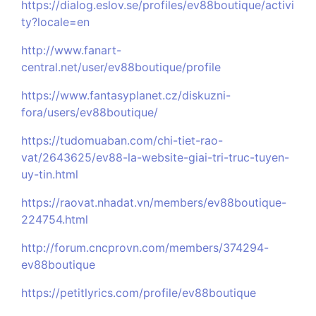
https://dialog.eslov.se/profiles/ev88boutique/activi
ty?locale=en
http://www.fanart-
central.net/user/ev88boutique/profile
https://www.fantasyplanet.cz/diskuzni-
fora/users/ev88boutique/
https://tudomuaban.com/chi-tiet-rao-
vat/2643625/ev88-la-website-giai-tri-truc-tuyen-
uy-tin.html
https://raovat.nhadat.vn/members/ev88boutique-
224754.html
http://forum.cncprovn.com/members/374294-
ev88boutique
https://petitlyrics.com/profile/ev88boutique