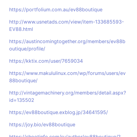
https://portfolium.com.au/ev88boutique
http://www.usnetads.com/view/item-133685593-
EV88.html
https://austincomingtogether.org/members/ev88b
outique/profile/
https://kktix.com/user/7659034
https://www.makululinux.com/wp/forums/users/ev
88boutique/
http://vintagemachinery.org/members/detail.aspx?
id=135502
https://ev88boutique.exblog.jp/34641595/
https://joy.bio/ev88boutique
https://shootinfo.com/ru/author/ev88boutique/?