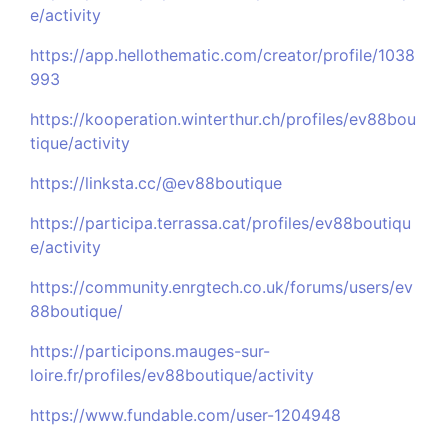
e/activity
https://app.hellothematic.com/creator/profile/1038
993
https://kooperation.winterthur.ch/profiles/ev88bou
tique/activity
https://linksta.cc/@ev88boutique
https://participa.terrassa.cat/profiles/ev88boutiqu
e/activity
https://community.enrgtech.co.uk/forums/users/ev
88boutique/
https://participons.mauges-sur-
loire.fr/profiles/ev88boutique/activity
https://www.fundable.com/user-1204948