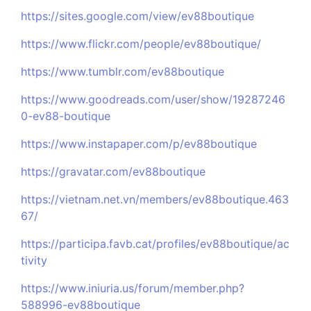
https://sites.google.com/view/ev88boutique
https://www.flickr.com/people/ev88boutique/
https://www.tumblr.com/ev88boutique
https://www.goodreads.com/user/show/19287246
0-ev88-boutique
https://www.instapaper.com/p/ev88boutique
https://gravatar.com/ev88boutique
https://vietnam.net.vn/members/ev88boutique.463
67/
https://participa.favb.cat/profiles/ev88boutique/ac
tivity
https://www.iniuria.us/forum/member.php?
588996-ev88boutique