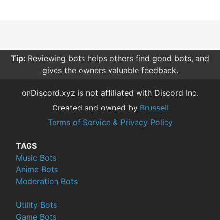
Tip:
Reviewing bots helps others find good bots, and
gives the owners valuable feedback.
onDiscord.xyz is not affiliated with Discord Inc.
Created and owned by
Brussell
Terms of Service & Privacy Policy
TAGS
Music Bots
Anime Bots
Moderation Bots
Utility Bots
Game Bots