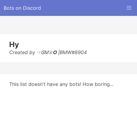
Bots on Discord
Hy
Created by ☞ᎶᎷ♕✪ |BMW#8904
This list doesn't have any bots! How boring...