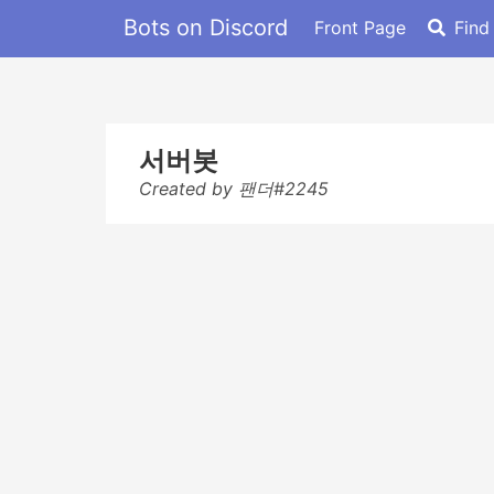
Bots on Discord
Front Page
Find
서버봇
Created by 팬더#2245