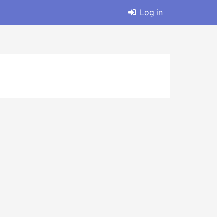
Log in