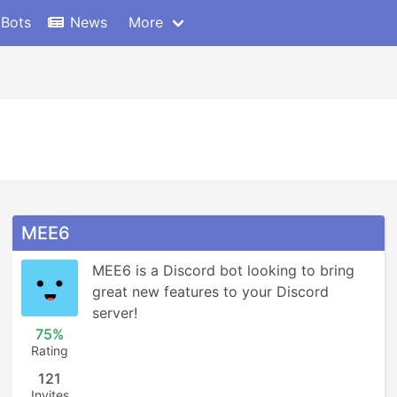
 Bots
News
More
MEE6
MEE6 is a Discord bot looking to bring 
great new features to your Discord 
server!
75%
Rating
121
Invites