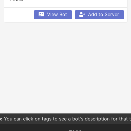
View Bot
Add to Server
:
You can click on tags to see a bot's description for that 