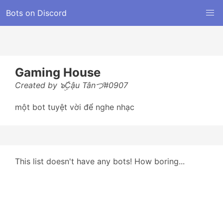
Bots on Discord
Gaming House
Created by ๖ۣۜCậu Tânづ#0907
một bot tuyệt vời để nghe nhạc
This list doesn't have any bots! How boring...