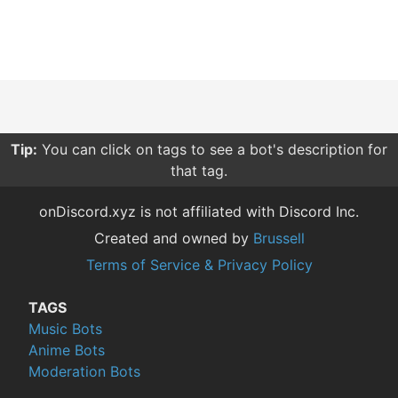
Tip:
You can click on tags to see a bot's description for
that tag.
onDiscord.xyz is not affiliated with Discord Inc.
Created and owned by
Brussell
Terms of Service & Privacy Policy
TAGS
Music Bots
Anime Bots
Moderation Bots