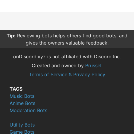
Tip:
Reviewing bots helps others find good bots, and
gives the owners valuable feedback.
onDiscord.xyz is not affiliated with Discord Inc.
Created and owned by
Brussell
Terms of Service & Privacy Policy
TAGS
Music Bots
Anime Bots
Moderation Bots
Utility Bots
Game Bots