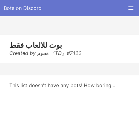
Bots on Discord
بوت للالعاب فقط
Created by هجوم 『TD』#7422
This list doesn't have any bots! How boring...