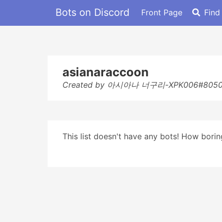
Bots on Discord
Front Page
Find
asianaraccoon
Created by 아시아나 너구리-XPK006#805
This list doesn't have any bots! How boring