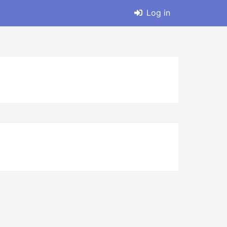
Log in