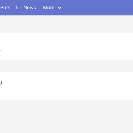
 Bots
News
More
0
...