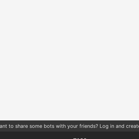
nt to share some bots with your friends? Log in and create 