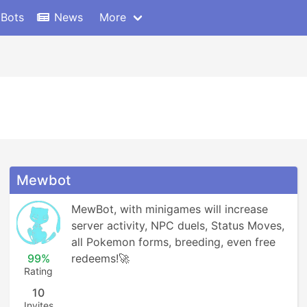
 Bots
News
More
Mewbot
MewBot, with minigames will increase 
server activity, NPC duels, Status Moves, 
all Pokemon forms, breeding, even free 
99%
redeems!🚀
Rating
10
Invites