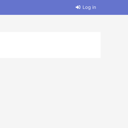
Log in