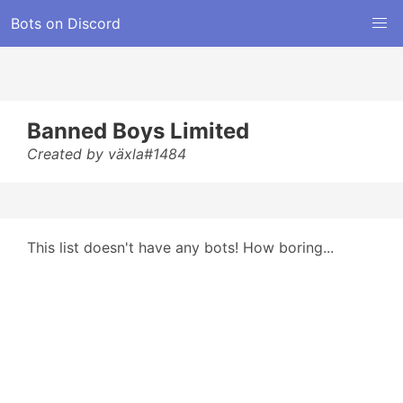
Bots on Discord
Banned Boys Limited
Created by växla#1484
This list doesn't have any bots! How boring...