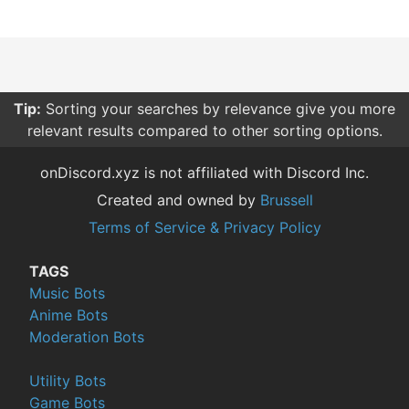
Tip:
Sorting your searches by relevance give you more
relevant results compared to other sorting options.
onDiscord.xyz is not affiliated with Discord Inc.
Created and owned by
Brussell
Terms of Service & Privacy Policy
TAGS
Music Bots
Anime Bots
Moderation Bots
Utility Bots
Game Bots