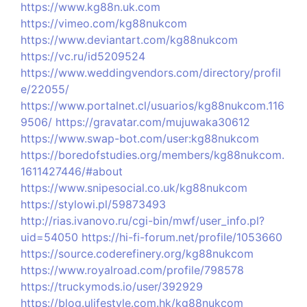
https://www.kg88n.uk.com
https://vimeo.com/kg88nukcom
https://www.deviantart.com/kg88nukcom
https://vc.ru/id5209524
https://www.weddingvendors.com/directory/profil
e/22055/
https://www.portalnet.cl/usuarios/kg88nukcom.116
9506/
https://gravatar.com/mujuwaka30612
https://www.swap-bot.com/user:kg88nukcom
https://boredofstudies.org/members/kg88nukcom.
1611427446/#about
https://www.snipesocial.co.uk/kg88nukcom
https://stylowi.pl/59873493
http://rias.ivanovo.ru/cgi-bin/mwf/user_info.pl?
uid=54050
https://hi-fi-forum.net/profile/1053660
https://source.coderefinery.org/kg88nukcom
https://www.royalroad.com/profile/798578
https://truckymods.io/user/392929
https://blog.ulifestyle.com.hk/kg88nukcom