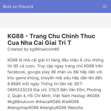
Bots on Discord
KG88 - Trang Chu Chinh Thuc
Cua Nha Cai Giai Tri T
Created by kg88nukcom#0
KG88 là nhà cái giải trí hàng đầu châu Á cho những
tín đồ cá cược. Truy cập ngay trang chủ KG88 trên
facebook, google play để nhận ưu đãi hấp dẫn với
kho game khủng, khuyến mãi siêu hấp dẫn lên đến
8.888K mỗi ngày Thông tin liên hệ: SĐT:
0895533229 Địa chỉ: 210/3 Bến Vân Đồn, Phường
2, Quận 4, Hồ Chí Minh, Việt Nam Hastag: #KG88
#kg88nukcom #nhacaiKG88 #taiKG88
#dangnhapKG88 #dangkyKG88 Website: