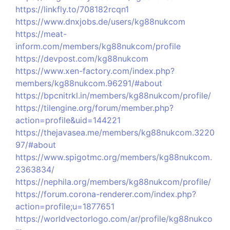
https://linkfly.to/708182rcqn1
https://www.dnxjobs.de/users/kg88nukcom
https://meat-
inform.com/members/kg88nukcom/profile
https://devpost.com/kg88nukcom
https://www.xen-factory.com/index.php?
members/kg88nukcom.96291/#about
https://bpcnitrkl.in/members/kg88nukcom/profile/
https://tilengine.org/forum/member.php?
action=profile&uid=144221
https://thejavasea.me/members/kg88nukcom.3220
97/#about
https://www.spigotmc.org/members/kg88nukcom.
2363834/
https://nephila.org/members/kg88nukcom/profile/
https://forum.corona-renderer.com/index.php?
action=profile;u=1877651
https://worldvectorlogo.com/ar/profile/kg88nukco