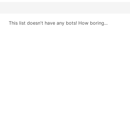
This list doesn't have any bots! How boring...