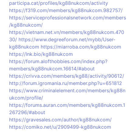
participa.cat/profiles/kg88nukcom/activity
https://f319.com/members/kg88nukcom.982757/
https://serviceprofessionalsnetwork.com/members
/kg88nukcom/
https://vietnam.net.vn/members/kg88nukcom.470
30/
https://www.degreeforum.net/mybb/User-
kg88nukcom
https://miarroba.com/kg88nukcom
https://lnk.bio/kg88nukcom
https://forum.alofthobbies.com/index.php?
members/kg88nukcom.16614/#about
https://crivva.com/members/kg88/activity/90612/
http://forum.igromania.ru/member.php?u=651812
https://www.criminalelement.com/members/kg88n
ukcom/profile/
https://forums.auran.com/members/kg88nukcom.1
267296/#about
https://gravesales.com/author/kg88nukcom/
https://comiko.net/u/2909499-kg88nukcom