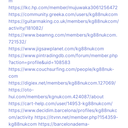
m
https://lkc.hp.com/member/mujuwaka3061256472
https://community.greeka.com/users/kg88nukcom
https://guitarmaking.co.uk/members/kg88nukcom/
activity/181082/
https://www.beamng.com/members/kg88nukcom.
721532/
https://www.jigsawplanet.com/kg88nukcom
https://www.pintradingdb.com/forum/member.php
?action=profile&uid=108583
https://www.couchsurfing.com/people/kg88nuk-
com
https://digiex.net/members/kg88nukcom.127069/
https://oto-
hui.com/members/kgnukcom.424087/about
https://cart-help.com/user/14953-kg88nukcom/
https://www.decidim.barcelona/profiles/kg88nukc
om/activity
https://itvnn.net/member.php?154359-
kg88nukcom
https://barcelonadema-