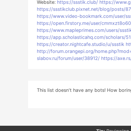
Website:
https://ssstik.club/
https://www.
https://ssstikclub.pixnet.net/blog/post
https://www.video-bookmark.com/user/sss
https://open.firstory.me/user/cmmxzt8o
https://www.mapleprimes.com/users/sssti
https://app.scholasticahq.com/scholars/5
https://creator.nightcafe.studio/u/ssstik
ht
http://forum.orangepi.org/home.php?mo
slabov.ru/forum/user/38912/
https://axe.
This list doesn't have any bots! How boring