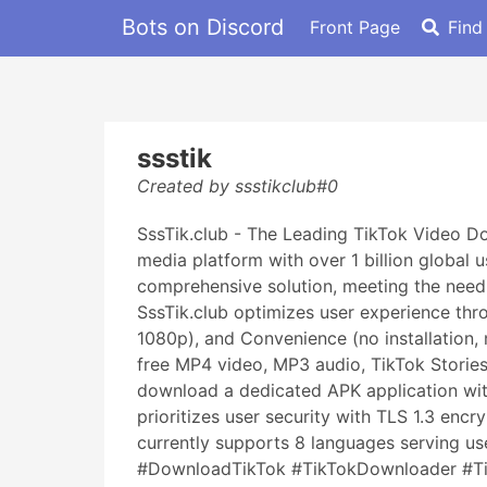
Bots on Discord
Front Page
Find
ssstik
Created by ssstikclub#0
SssTik.club - The Leading TikTok Video D
media platform with over 1 billion global 
comprehensive solution, meeting the need 
SssTik.club optimizes user experience thro
1080p), and Convenience (no installation,
free MP4 video, MP3 audio, TikTok Storie
download a dedicated APK application wit
prioritizes user security with TLS 1.3 enc
currently supports 8 languages serving 
#DownloadTikTok #TikTokDownloader #Tik