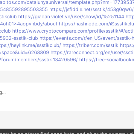
gabitos.com/catalunyauniversal/template.php?nm=1773953
s/875485592895503355
https://jsfiddle.net/ssstik/453g0qw6/
tikclub
https://giaoan.violet.vn/user/show/id/15251144
htt
604oh01x4aopvhbdy/about
https://hashnode.com/@ssstikcl
kclub
https://www.cryptocompare.com/profile/ssstik/#/acti
15932-ssstik-club
https://events.com/r/en_US/event/ssstik
tps://heylink.me/ssstikclub/
https://triberr.com/ssstik
https:
d=space&uid=6268809
https://rareconnect.org/en/user/sssti
rs/forum/members/ssstik.13420596/
https://free-socialbo
...