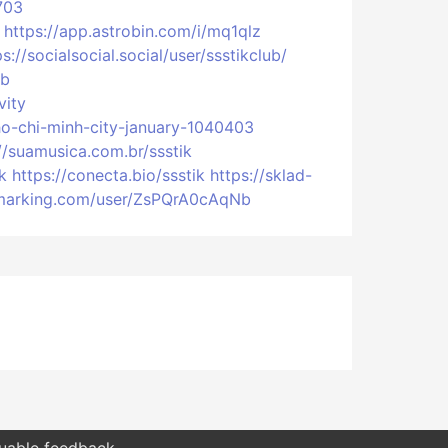
703
https://app.astrobin.com/i/mq1qlz
ps://socialsocial.social/user/ssstikclub/
ub
vity
-ho-chi-minh-city-january-1040403
//suamusica.com.br/ssstik
k
https://conecta.bio/ssstik
https://sklad-
okmarking.com/user/ZsPQrA0cAqNb