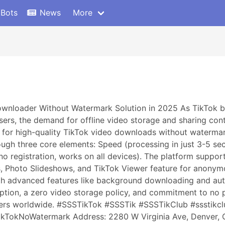
 Bots
News
More
ownloader Without Watermark Solution in 2025 As TikTok b
users, the demand for offline video storage and sharing con
for high-quality TikTok video downloads without watermarks
ugh three core elements: Speed (processing in just 3-5 seco
 no registration, works on all devices). The platform supp
s, Photo Slideshows, and TikTok Viewer feature for anonym
h advanced features like background downloading and aut
ryption, a zero video storage policy, and commitment to no 
users worldwide. #SSSTikTok #SSSTik #SSSTikClub #ssstik
TokNoWatermark Address: 2280 W Virginia Ave, Denver,