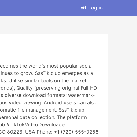
Log in
ecomes the world's most popular social
tinues to grow. SssTik.club emerges as a
. Unlike similar tools on the market,
nds), Quality (preserving original Full HD
orts diverse download formats: watermark-
ous video viewing. Android users can also
omatic file management. SssTik.club
personal data collection. The platform
club #TikTokVideoDownloader
 CO 80223, USA Phone: +1 (720) 555-0256